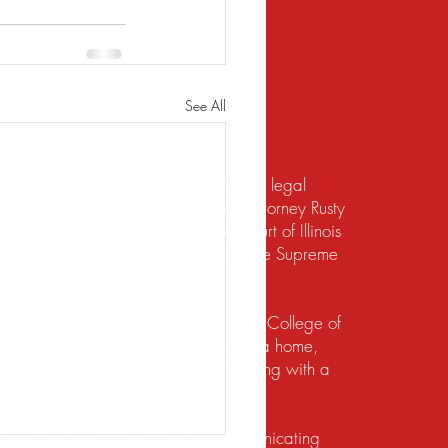
See All
te should not be construed to be formal legal
 relief under the bankruptcy code. Attorney Rusty
d to practice law by the Supreme Court of Illinois
 for the Northern District of Illinois. The Supreme
irement to practice law in Illinois.
io State University and the Ohio State College of
ects of their financial lives. Buying a home,
lief, dealing with foreclosure or working with a
ution. He does this by listening, communicating