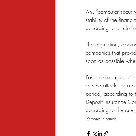
Sexual Harassment
Small Busine
Any “computer security
stability of the finan
according to a rule is
The regulation, appro
companies that provide
soon as possible when
Possible examples of i
service attacks or a 
period, according to t
Deposit Insurance Cor
according to the rule.
Personal Finance