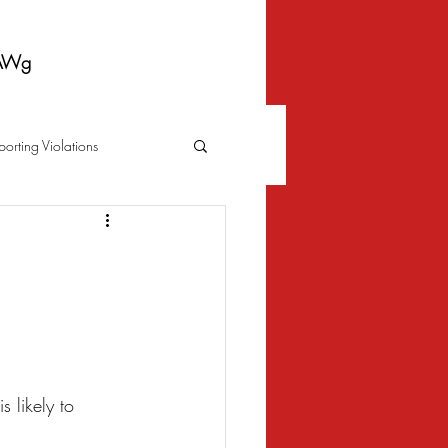
AWg
porting Violations
Foreclosure
Fraud
 Bankruptcy
Biometrics Law
s likely to 