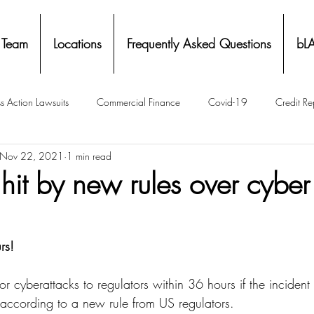
 Team
Locations
Frequently Asked Questions
bL
s Action Lawsuits
Commercial Finance
Covid-19
Credit Re
Nov 22, 2021
1 min read
Eviction
Facial Recognition- Isometrics
Forebearance
hit by new rules over cyber
ge Service Settlements
Payton Legal Group Accolades
Personal
rs!
ing
Property Tax
Real Estate
Renters
State of Illinois 
r cyberattacks to regulators within 36 hours if the incident i
, according to a new rule from US regulators.