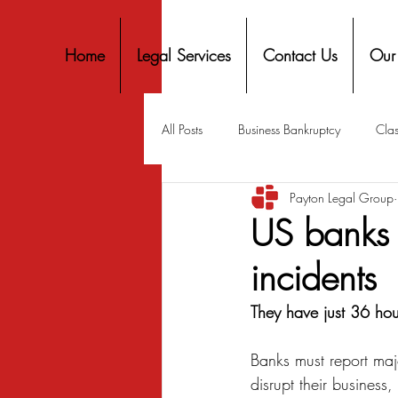
Home
Legal Services
Contact Us
Our
All Posts
Business Bankruptcy
Clas
Payton Legal Group
Covid-19 Stimulus
Discrimination
US banks 
incidents
Housing
Mortgage
Mortga
They have just 36 hou
Personal Finance
Predatory Lend
Banks must report majo
disrupt their business