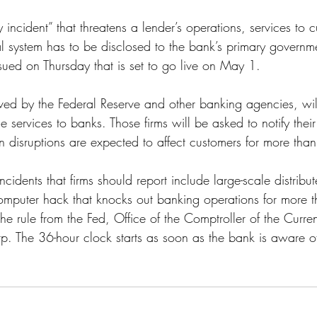
ss
Student Loans
Unemployment
Divorce
 incident” that threatens a lender’s operations, services to 
cial system has to be disclosed to the bank’s primary gover
sued on Thursday that is set to go live on May 1. 
ved by the Federal Reserve and other banking agencies, wil
 services to banks. Those firms will be asked to notify their
 disruptions are expected to affect customers for more than
ncidents that firms should report include large-scale distribu
computer hack that knocks out banking operations for more t
he rule from the Fed, Office of the Comptroller of the Curr
p. The 36-hour clock starts as soon as the bank is aware of