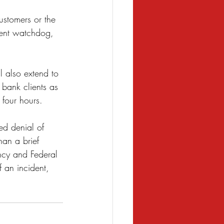
customers or the 
nment watchdog, 
l also extend to 
 bank clients as 
 four hours. 
ted denial of 
han a brief 
ency and Federal 
 an incident, 