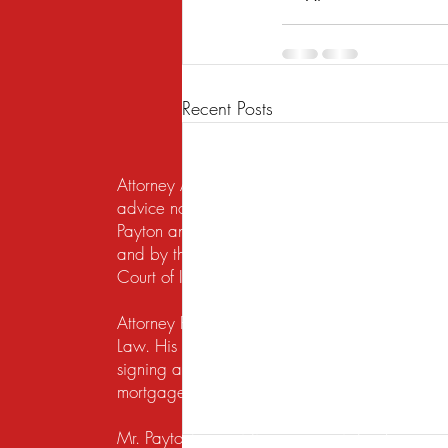
Recent Posts
Attorney Advertising. This website is designed f
advice nor the formation of a lawyer/client re
Payton and Payton Legal Group LLC are responsib
and by the United States District Court for the N
Court of Illinois does not recognize certification
Attorney Rusty A. Payton has practiced in Chica
Law. His practice areas are centered around he
signing a lease, getting a security deposit bac
mortgage lender to modify a loan or perform a s
Mr. Payton's overriding concern is to always ma