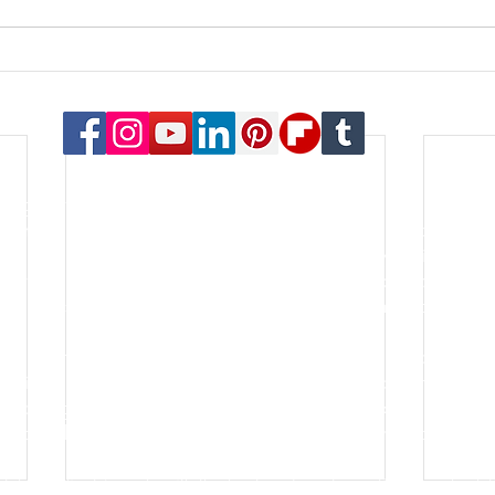
© 2023 Payton Law Group
or general information only. The information presented at this si
lationship. We are a debt relief agency. We help people file for
le for the content of this site. Attorney Rusty Payton is license
orthern District of Illinois and the United States Bankruptcy Court
s of specialties in the practice of law. Certification is not a requ
go for the last thirty years. He is an honors graduate of the Oh
lping people and businesses with some of the most important asp
k, forming a new business, filing bankruptcy, negotiating debt re
hort sale - these are all common aspects of the firm's practice.
tch his clients' goals with the best and most practical legal sol