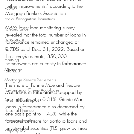
further improvements,” according to the 
Eviction
Mortgage Bankers Association
Facial Recognition- Isometrics
MBA’s latest loan monitoring survey 
Forebearance
revealed that the total number of loans in 
Foreclosure
forbearance remained unchanged at 
0.70% as of Dec. 31, 2022. Based on 
Fraud
the survey’s estimate, 350,000 
Housing
homeowners are currently in forbearance 
Mortgage
plans.
Mortgage Service Settlements
The share of Fannie Mae and Freddie 
Payton Legal Group Accolades
Mac loans in forbearance dropped by 
one basis point to 0.31%. Ginnie Mae 
Personal Bankruptcy
loans in forbearance also decreased by 
Personal Finance
one basis point to 1.45%, while the 
Predatory Lending
forbearance share for portfolio loans and 
private-label securities (PLS) grew by three 
Property Tax