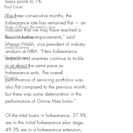
basis points to 1%.
Real Estate
“For three consecutive months, the 
Renters
forbearance rate has remained flat — an 
State of Illinois Biometrics Law
indicator that we may have reached a 
floor on further improvements,” said 
Sexual Harassment
Marina Walsh, vice president of industry 
Small Business
analysis at MBA. “New forbearance 
Student Loans
requests and re-entries continue to trickle 
in at about the same pace as 
Unemployment
forbearance exits. The overall 
Divorce
performance of servicing portfolios was 
also flat compared to the previous month, 
but there was some deterioration in the 
performance of Ginnie Mae loans.”
Of the total loans in forbearance, 37.9% 
are in the initial forbearance plan stage, 
49.3% are in a forbearance extension, 