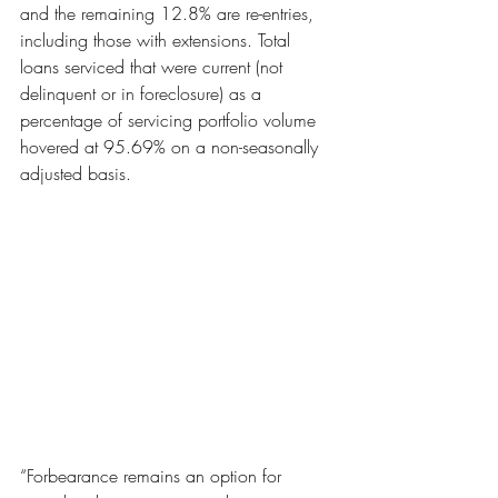
and the remaining 12.8% are re-entries, 
including those with extensions. Total 
loans serviced that were current (not 
delinquent or in foreclosure) as a 
percentage of servicing portfolio volume 
hovered at 95.69% on a non-seasonally 
adjusted basis.
“Forbearance remains an option for 