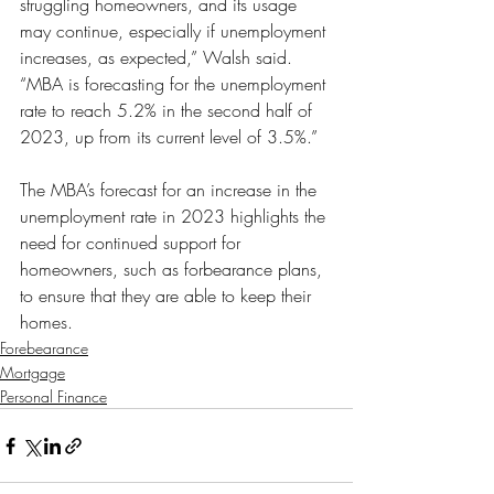
struggling homeowners, and its usage 
may continue, especially if unemployment 
increases, as expected,” Walsh said. 
“MBA is forecasting for the unemployment 
rate to reach 5.2% in the second half of 
2023, up from its current level of 3.5%.”
The MBA’s forecast for an increase in the 
unemployment rate in 2023 highlights the 
need for continued support for 
homeowners, such as forbearance plans, 
to ensure that they are able to keep their 
homes.
Forebearance
Mortgage
Personal Finance