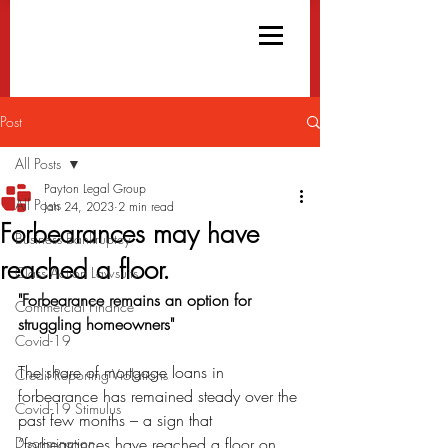
Post
All Posts
Payton Legal Group
All Posts
Jan 24, 2023
2 min read
Forbearances may have
Business Bankruptcy
reached a floor.
Class Action Lawsuits
"Forbearance remains an option for 
Commercial Finance
struggling homeowners"
Covid-19
The share of mortgage loans in 
Credit Reporting Violations
forbearance has remained steady over the 
Covid-19 Stimulus
past few months – a sign that 
Discrimination
“forbearances have reached a floor on 