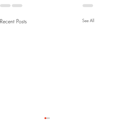
Recent Posts
See All