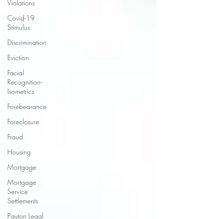
Violations
Covid-19
Stimulus
Discrimination
Eviction
Facial
Recognition-
Isometrics
Forebearance
Foreclosure
Fraud
Housing
Mortgage
Mortgage
Service
Settlements
Payton Legal