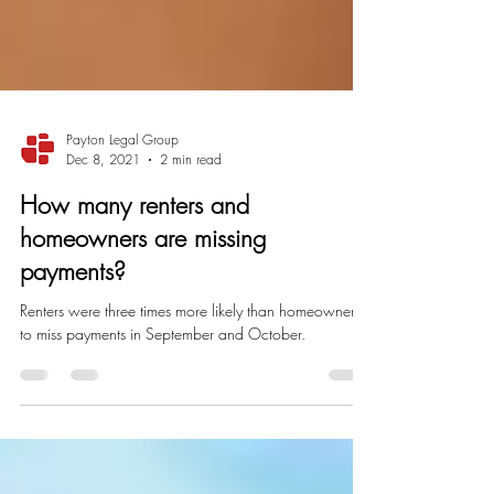
Payton Legal Group
Dec 8, 2021
2 min read
How many renters and
homeowners are missing
payments?
Renters were three times more likely than homeowners
to miss payments in September and October.