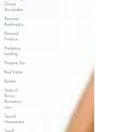
Group
Accolades
Personal
Bankruptcy
Personal
Finance
Predatory
Lending
Property Tax
Real Estate
Renters
State of
Illinois
Biometrics
Law
Sexual
Harassment
Small