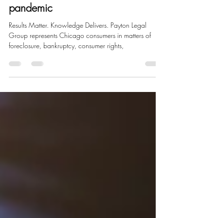
Dec 23, 2020
1 min read
Bank of America provides
mortgage relief amid COVID-19
pandemic
Results Matter. Knowledge Delivers. Payton Legal
Group represents Chicago consumers in matters of
foreclosure, bankruptcy, consumer rights,