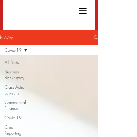
bLAWg
Covid-19
All Posts
Business
Bankruptcy
Class Action
Lawsuits
Commercial
Finance
Covid-19
Credit
Reporting