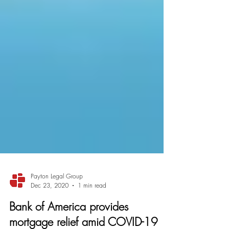
Payton Legal Group