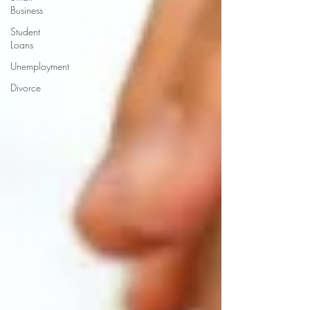
Business
Student
Loans
Unemployment
Divorce