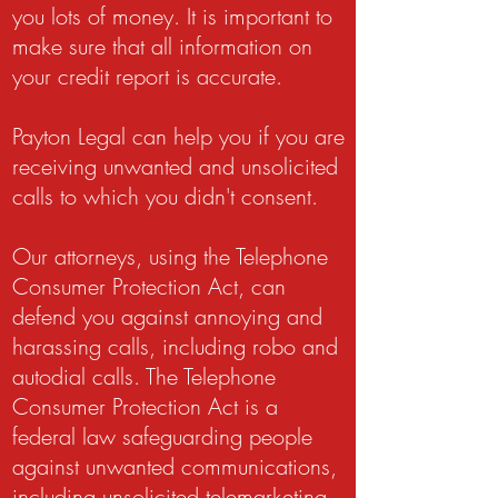
you lots of money. It is important to
make sure that all information on
your credit report is accurate.
Payton Legal can help you if you are
receiving unwanted and unsolicited
calls to which you didn't consent.
Our attorneys, using the Telephone
Consumer Protection Act, can
defend you against annoying and
harassing calls, including robo and
autodial calls. The Telephone
Consumer Protection Act is a
federal law safeguarding people
against unwanted communications,
including unsolicited telemarketing