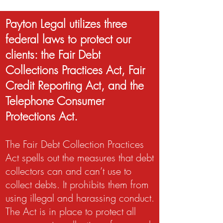
Payton Legal utilizes three
federal laws to protect our
clients: the Fair Debt
Collections Practices Act, Fair
Credit Reporting Act, and the
Telephone Consumer
Protections Act.
The Fair Debt Collection Practices
Act spells out the measures that debt
collectors can and can’t use to
collect debts. It prohibits them from
using illegal and harassing conduct.
The Act is in place to protect all