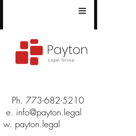
Ph
Ph.
773-682-5210
e.
info@payton.legal
w.
payton.legal