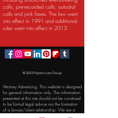
calls, pre-recorded calls, autodial
calls and junk faxes. The law went
into effect in 1991 and additional
rules went into effect in 2013.
© 2023 Payton Law Group
Attorney Advertising. This website is designed
for general information only. The information
presented at this site should not be construed
to be formal legal advice nor the formation
of a lawyer/client relationship. We are a
debt relief agency. We help people file for