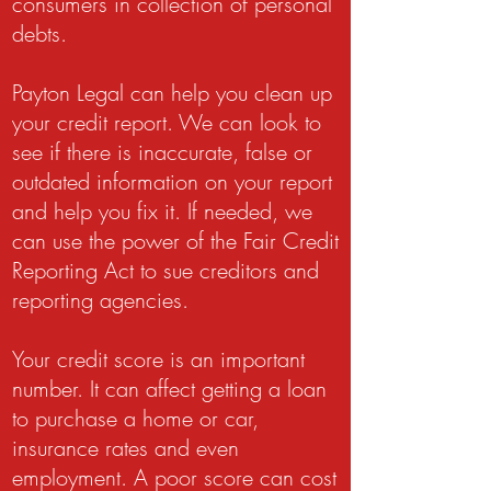
consumers in collection of personal
debts.
Payton Legal can help you clean up
your credit report. We can look to
see if there is inaccurate, false or
outdated information on your report
and help you fix it. If needed, we
can use the power of the Fair Credit
Reporting Act to sue creditors and
reporting agencies.
Your credit score is an important
number. It can affect getting a loan
to purchase a home or car,
insurance rates and even
employment. A poor score can cost