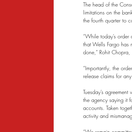
The head of the Consu
Sexual Harassment
Small Busine
limitations on the ban
the fourth quarter to c
“While today’s order 
that Wells Fargo has 
done,” Rohit Chopra, t
“Importantly, the orde
release claims for any
Tuesday’s agreement w
the agency saying it
accounts. Taken togeth
activity and mismanag
“We remain committed 