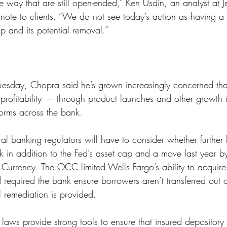
e way that are still open-ended,” Ken Usdin, an analyst at Je
note to clients. “We do not see today’s action as having a 
p and its potential removal.”
uesday, Chopra said he’s grown increasingly concerned tha
t profitability — through product launches and other growth 
orms across the bank. 
ral banking regulators will have to consider whether further l
 in addition to the Fed’s asset cap and a move last year by
e Currency. The OCC limited Wells Fargo’s ability to acqui
 required the bank ensure borrowers aren’t transferred out of
il remediation is provided.
laws provide strong tools to ensure that insured depository i