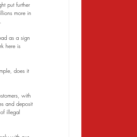
t put further 
llions more in 
. 
ead as a sign 
k here is 
mple, does it 
ustomers, with 
es and deposit 
f illegal 
sely with our 