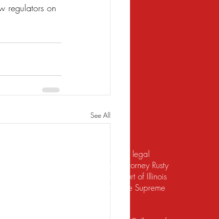
w regulators on 
See All
te should not be construed to be formal legal
 relief under the bankruptcy code. Attorney Rusty
d to practice law by the Supreme Court of Illinois
 for the Northern District of Illinois. The Supreme
irement to practice law in Illinois.