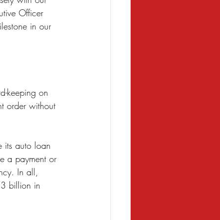
tive Officer 
lestone in our 
rd-keeping on 
t order without 
 its auto loan 
de a payment or 
cy. In all, 
 billion in 