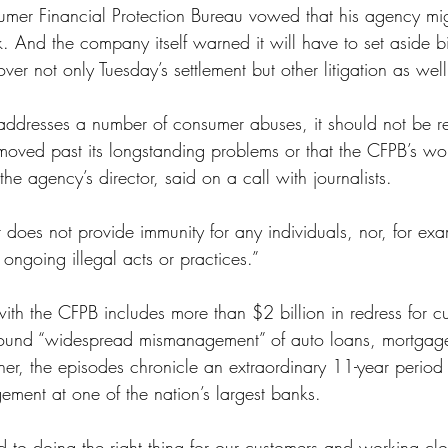
mer Financial Protection Bureau vowed that his agency migh
ss
Student Loans
Unemployment
Divorce
k. And the company itself warned it will have to set aside bi
over not only Tuesday’s settlement but other litigation as well
addresses a number of consumer abuses, it should not be r
moved past its longstanding problems or that the CFPB’s wor
he agency’s director, said on a call with journalists.
r does not provide immunity for any individuals, nor, for exa
 ongoing illegal acts or practices.”
ith the CFPB includes more than $2 billion in redress for c
 found “widespread mismanagement” of auto loans, mortgag
er, the episodes chronicle an extraordinary 11-year period o
ement at one of the nation’s largest banks.
to doing the right thing for our customers and working clo