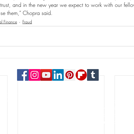
 trust, and in the new year we expect to work with our fello
se them,” Chopra said. 
al Finance
Fraud
© 2023 Payton Law Group
or general information only. The information presented at this si
lationship. We are a debt relief agency. We help people file for
le for the content of this site. Attorney Rusty Payton is license
orthern District of Illinois and the United States Bankruptcy Court
s of specialties in the practice of law. Certification is not a requ