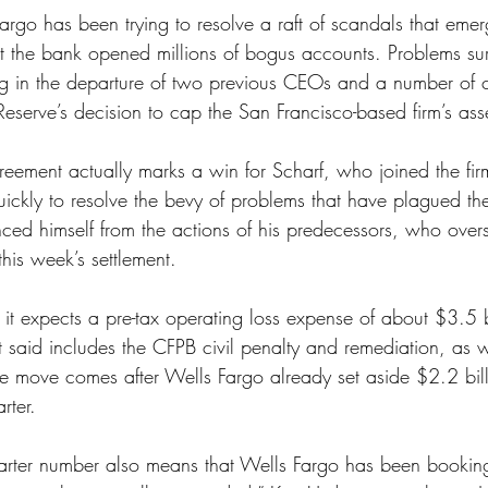
argo has been trying to resolve a raft of scandals that em
hat the bank opened millions of bogus accounts. Problems su
ing in the departure of two previous CEOs and a number of c
Reserve’s decision to cap the San Francisco-based firm’s asse
reement actually marks a win for Scharf, who joined the fi
ickly to resolve the bevy of problems that have plagued t
nced himself from the actions of his predecessors, who ove
his week’s settlement. 
d it expects a pre-tax operating loss expense of about $3.5 bi
it said includes the CFPB civil penalty and remediation, as w
he move comes after Wells Fargo already set aside $2.2 billi
rter. 
quarter number also means that Wells Fargo has been booking