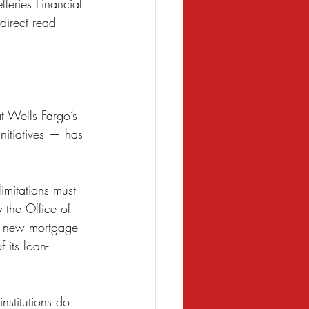
fferies Financial 
direct read-
t Wells Fargo’s 
initiatives — has 
imitations must 
 the Office of 
re new mortgage-
 its loan-
nstitutions do 