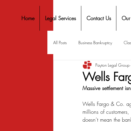
Home
Legal Services
Contact Us
Our
All Posts
Business Bankruptcy
Clas
Payton Legal Group
Covid-19 Stimulus
Discrimination
Wells Far
Massive settlement isn
Housing
Mortgage
Mortga
Wells Fargo & Co. agre
millions of customers,
Personal Finance
Predatory Lend
doesn’t mean the bank