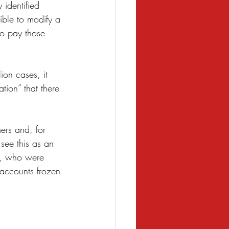
 identified 
ble to modify a 
o pay those 
ion cases, it 
tion” that there 
mers and, for 
see this as an 
ed, who were 
 accounts frozen 