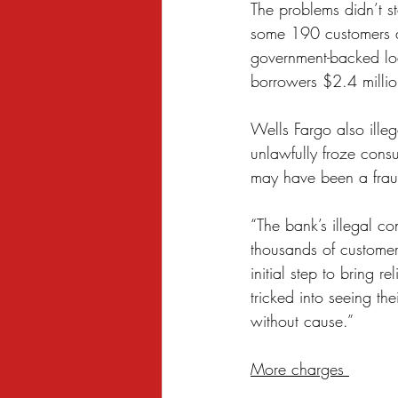
The problems didn’t st
some 190 customers as
government-backed loa
borrowers $2.4 milli
Wells Fargo also illeg
unlawfully froze consu
may have been a frau
“The bank’s illegal con
thousands of customer
initial step to bring r
tricked into seeing th
without cause.”
More charges 