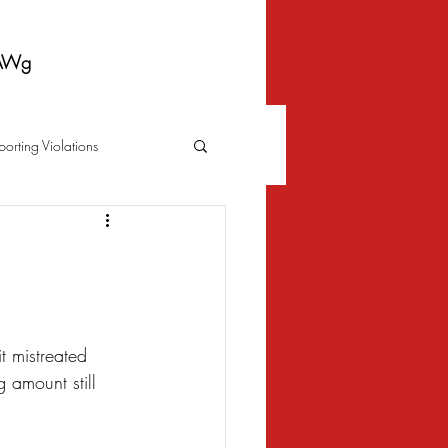
AWg
porting Violations
Foreclosure
Fraud
 Bankruptcy
t mistreated 
 amount still 
Biometrics Law