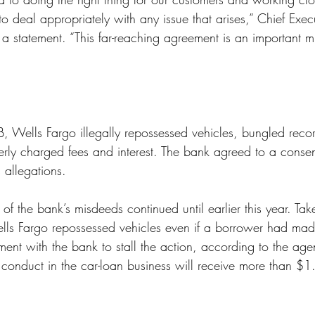
to deal appropriately with any issue that arises,” Chief Execu
 a statement. “This far-reaching agreement is an important mi
, Wells Fargo illegally repossessed vehicles, bungled reco
ly charged fees and interest. The bank agreed to a consen
 allegations. 
 the bank’s misdeeds continued until earlier this year. Take
ells Fargo repossessed vehicles even if a borrower had ma
ent with the bank to stall the action, according to the agen
conduct in the car-loan business will receive more than $1.3