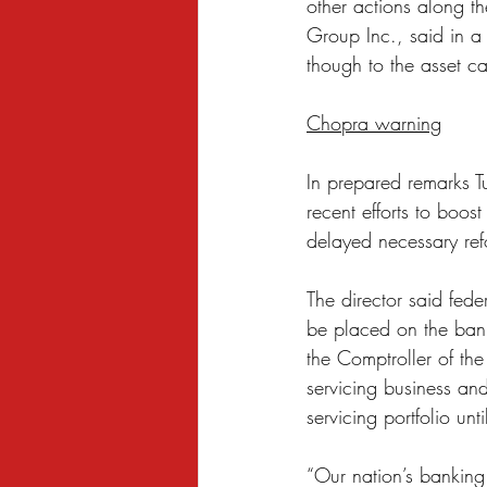
other actions along th
Group Inc., said in a 
though to the asset ca
Chopra warning
In prepared remarks T
recent efforts to boos
delayed necessary ref
The director said fede
be placed on the bank
the Comptroller of th
servicing business and
servicing portfolio unt
“Our nation’s banking 