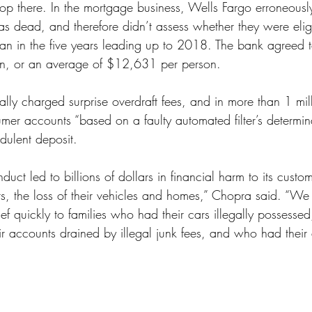
op there. In the mortgage business, Wells Fargo erroneously
 dead, and therefore didn’t assess whether they were eligi
n in the five years leading up to 2018. The bank agreed t
on, or an average of $12,631 per person.
ally charged surprise overdraft fees, and in more than 1 mill
mer accounts “based on a faulty automated filter’s determina
dulent deposit.
duct led to billions of dollars in financial harm to its custo
s, the loss of their vehicles and homes,” Chopra said. “We 
elief quickly to families who had their cars illegally possess
eir accounts drained by illegal junk fees, and who had their