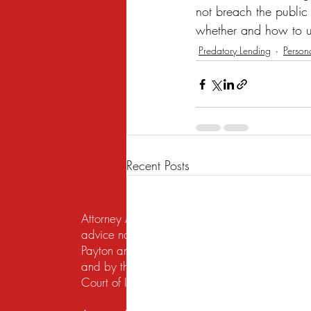
not breach the public
whether and how to u
Predatory Lending
Person
Recent Posts
Attorney Advertising. This website is designed f
advice nor the formation of a lawyer/client re
Payton and Payton Legal Group LLC are responsib
and by the United States District Court for the N
Court of Illinois does not recognize certification