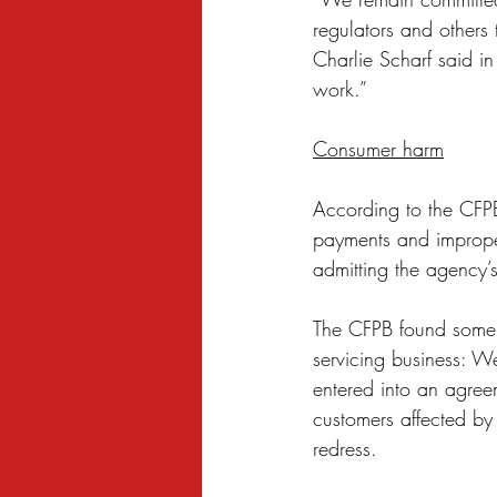
regulators and others 
Charlie Scharf said in
work.”
Consumer harm
According to the CFPB
payments and improper
admitting the agency’s
The CFPB found some of
servicing business: W
entered into an agreem
customers affected by 
redress. 