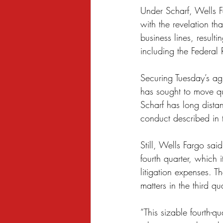
Under Scharf, Wells F
with the revelation t
business lines, result
including the Federal 
Securing Tuesday’s ag
has sought to move qu
Scharf has long dista
conduct described in t
Still, Wells Fargo sai
fourth quarter, which 
litigation expenses. T
matters in the third qua
“This sizable fourth-