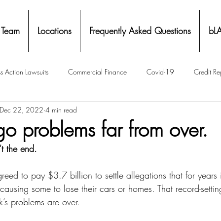
 Team
Locations
Frequently Asked Questions
bL
s Action Lawsuits
Commercial Finance
Covid-19
Credit Re
Dec 22, 2022
4 min read
Eviction
Facial Recognition- Isometrics
Forebearance
go problems far from over.
't the end.
ge Service Settlements
Payton Legal Group Accolades
Personal
ed to pay $3.7 billion to settle allegations that for years i
 causing some to lose their cars or homes. That record-setting
ing
Property Tax
Real Estate
Renters
State of Illinois 
’s problems are over.