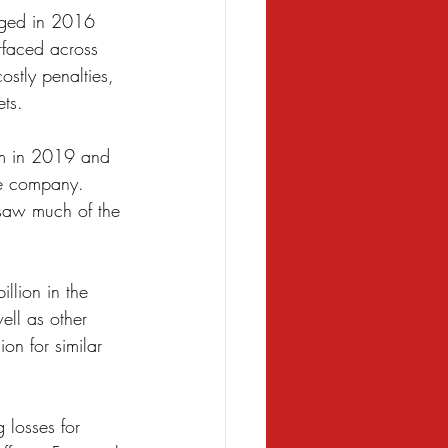
erged in 2016 
rfaced across 
ostly penalties, 
ts. 
rm in 2019 and 
he company. 
rsaw much of the 
llion in the 
ell as other 
on for similar 
 losses for 