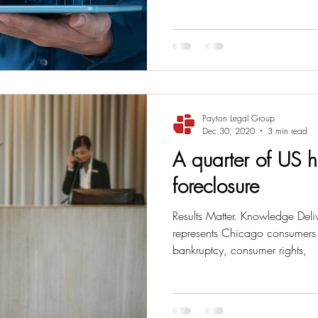
ss
Student Loans
Unemployment
Divorce
Payton Legal Group
Dec 30, 2020
3 min read
A quarter of US ho
foreclosure
Results Matter. Knowledge Deli
represents Chicago consumers i
bankruptcy, consumer rights,