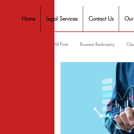
Home
Legal Services
Contact Us
Our
All Posts
Business Bankruptcy
Clas
Covid-19 Stimulus
Discrimination
Housing
Mortgage
Mortga
Personal Finance
Predatory Lend