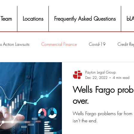
 Team
Locations
Frequently Asked Questions
bL
s Action Lawsuits
Commercial Finance
Covid-19
Credit Re
Eviction
Facial Recognition- Isometrics
Forebearance
Payton Legal Group
Dec 22, 2022
4 min read
Wells Fargo prob
ge Service Settlements
Payton Legal Group Accolades
Personal
over.
Wells Fargo problems far from o
ing
Property Tax
Real Estate
Renters
State of Illinois 
isn't the end.