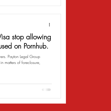
isa stop allowing
 used on Pornhub.
vers. Payton Legal Group
n matters of foreclosure,