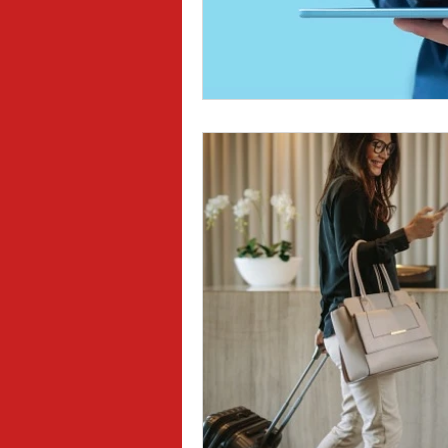
Sexual Harassment
Small Busine