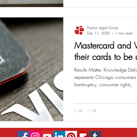
Payton Legal Group
Dec 11, 2020
1 min read
Mastercard and V
their cards to be
Results Matter. Knowledge Deli
represents Chicago consumers i
bankruptcy, consumer rights,