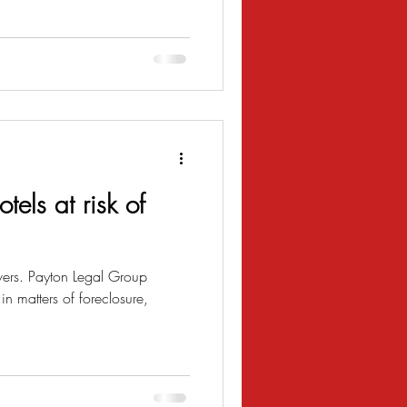
tels at risk of
vers. Payton Legal Group
n matters of foreclosure,