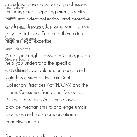
these laws cover a wide range of issues, 
Real Estate
including credit reporting errors, identity 
Renters
theft, unfair debt collection, and defective 
products. However, knowing your rights is 
State of Illinois Biometrics Law
only the first step. Enforcing them often 
Sexual Harassment
requires legal expertise.
Small Business
A consumer rights lawyer in Chicago can 
Student Loans
help you understand the specific 
Unemployment
protections available under federal and 
state laws, such as the Fair Debt 
Divorce
Collection Practices Act (FDCPA) and the 
Illinois Consumer Fraud and Deceptive 
Business Practices Act. These laws 
provide mechanisms to challenge unfair 
practices and seek compensation or 
corrective action.
For example, if a debt collector is 