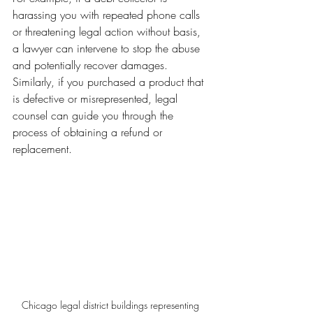
harassing you with repeated phone calls 
or threatening legal action without basis, 
a lawyer can intervene to stop the abuse 
and potentially recover damages. 
Similarly, if you purchased a product that 
is defective or misrepresented, legal 
counsel can guide you through the 
process of obtaining a refund or 
replacement.
Chicago legal district buildings representing 