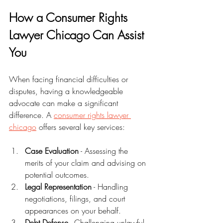
How a Consumer Rights 
Lawyer Chicago Can Assist 
You
When facing financial difficulties or 
disputes, having a knowledgeable 
advocate can make a significant 
difference. A 
consumer rights lawyer 
chicago
 offers several key services:
Case Evaluation
 - Assessing the 
merits of your claim and advising on 
potential outcomes.
Legal Representation
 - Handling 
negotiations, filings, and court 
appearances on your behalf.
Debt Defense
 - Challenging unlawful 