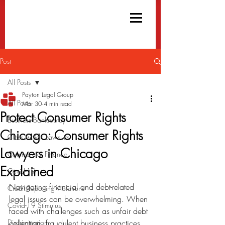
Post
All Posts
Payton Legal Group
All Posts
Mar 30
4 min read
Protect Consumer Rights
Business Bankruptcy
Chicago: Consumer Rights
Class Action Lawsuits
Lawyers in Chicago
Commercial Finance
Explained
Covid-19
Navigating financial and debt-related 
Credit Reporting Violations
legal issues can be overwhelming. When 
Covid-19 Stimulus
faced with challenges such as unfair debt 
Discrimination
collection, fraudulent business practices, 