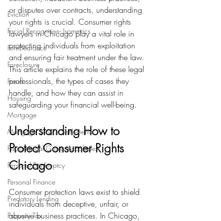
or disputes over contracts, understanding 
Eviction
your rights is crucial. Consumer rights 
Facial Recognition- Isometrics
lawyers in Chicago play a vital role in 
protecting individuals from exploitation 
Forebearance
and ensuring fair treatment under the law. 
Foreclosure
This article explains the role of these legal 
professionals, the types of cases they 
Fraud
handle, and how they can assist in 
Housing
safeguarding your financial well-being.
Mortgage
Understanding How to 
Mortgage Service Settlements
Protect Consumer Rights 
Payton Legal Group Accolades
Chicago
Personal Bankruptcy
Personal Finance
Consumer protection laws exist to shield 
Predatory Lending
individuals from deceptive, unfair, or 
abusive business practices. In Chicago, 
Property Tax