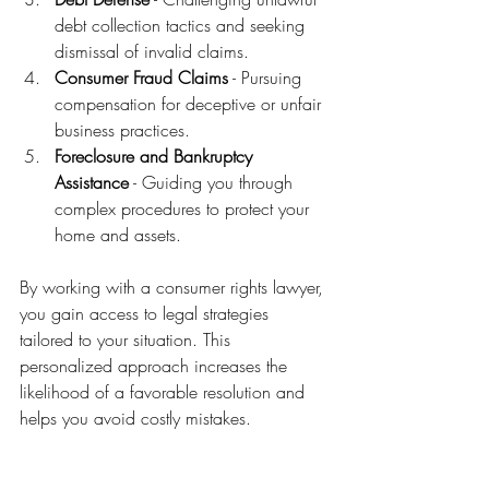
debt collection tactics and seeking 
dismissal of invalid claims.
Consumer Fraud Claims
 - Pursuing 
compensation for deceptive or unfair 
business practices.
Foreclosure and Bankruptcy 
Assistance
 - Guiding you through 
complex procedures to protect your 
home and assets.
By working with a consumer rights lawyer, 
you gain access to legal strategies 
tailored to your situation. This 
personalized approach increases the 
likelihood of a favorable resolution and 
helps you avoid costly mistakes.