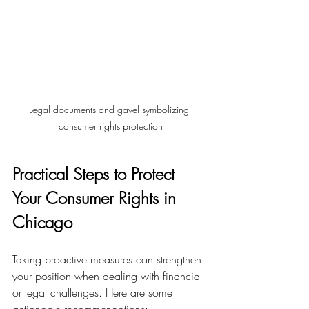
Legal documents and gavel symbolizing 
consumer rights protection
Practical Steps to Protect 
Your Consumer Rights in 
Chicago
Taking proactive measures can strengthen 
your position when dealing with financial 
or legal challenges. Here are some 
actionable recommendations: