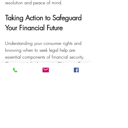
resolution and peace of mind.
Taking Action to Safeguard 
Your Financial Future
Understanding your consumer rights and 
knowing when to seek legal help are 
essential components of financial security. 
Consumer rights lawyers in Chicago offer 
the expertise needed to challenge unfair 
practices and protect your interests.
If you find yourself overwhelmed by debt, 
facing foreclosure, or dealing with 
deceptive business conduct, do not 
hesitate to reach out for professional 
assistance. Early intervention can prevent 
further harm and open pathways to 