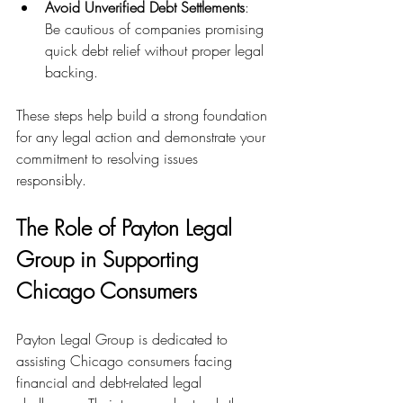
Avoid Unverified Debt Settlements
: 
Be cautious of companies promising 
quick debt relief without proper legal 
backing.
These steps help build a strong foundation 
for any legal action and demonstrate your 
commitment to resolving issues 
responsibly.
The Role of Payton Legal 
Group in Supporting 
Chicago Consumers
Payton Legal Group is dedicated to 
assisting Chicago consumers facing 
financial and debt-related legal 