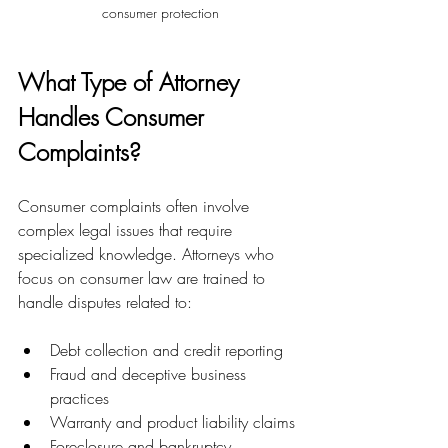
consumer protection
What Type of Attorney 
Handles Consumer 
Complaints?
Consumer complaints often involve 
complex legal issues that require 
specialized knowledge. Attorneys who 
focus on consumer law are trained to 
handle disputes related to:
Debt collection and credit reporting
Fraud and deceptive business 
practices
Warranty and product liability claims
Foreclosure and bankruptcy 