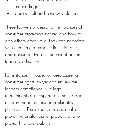
proceedings
Identity theft and privacy violations
These lawyers understand the nuances of 
consumer protection statutes and how to 
apply them effectively. They can negotiate 
with creditors, represent clients in court, 
and advise on the best course of action 
to resolve disputes.
For instance, in cases of foreclosure, a 
consumer rights lawyer can review the 
lender’s compliance with legal 
requirements and explore alternatives such 
as loan modifications or bankruptcy 
protection. This expertise is essential to 
prevent wrongful loss of property and to 
protect financial stability.