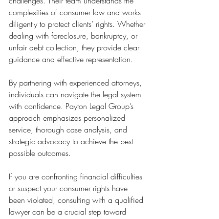
challenges. Their team understands the 
complexities of consumer law and works 
diligently to protect clients’ rights. Whether 
dealing with foreclosure, bankruptcy, or 
unfair debt collection, they provide clear 
guidance and effective representation.
By partnering with experienced attorneys, 
individuals can navigate the legal system 
with confidence. Payton Legal Group’s 
approach emphasizes personalized 
service, thorough case analysis, and 
strategic advocacy to achieve the best 
possible outcomes.
If you are confronting financial difficulties 
or suspect your consumer rights have 
been violated, consulting with a qualified 
lawyer can be a crucial step toward 