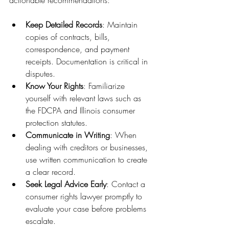
Keep Detailed Records
: Maintain 
copies of contracts, bills, 
correspondence, and payment 
receipts. Documentation is critical in 
disputes.
Know Your Rights
: Familiarize 
yourself with relevant laws such as 
the FDCPA and Illinois consumer 
protection statutes.
Communicate in Writing
: When 
dealing with creditors or businesses, 
use written communication to create 
a clear record.
Seek Legal Advice Early
: Contact a 
consumer rights lawyer promptly to 
evaluate your case before problems 
escalate.