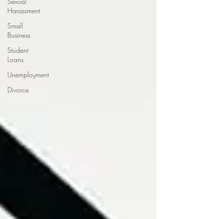
Sexual
Harassment
Small
Business
Student
Loans
Unemployment
Divorce