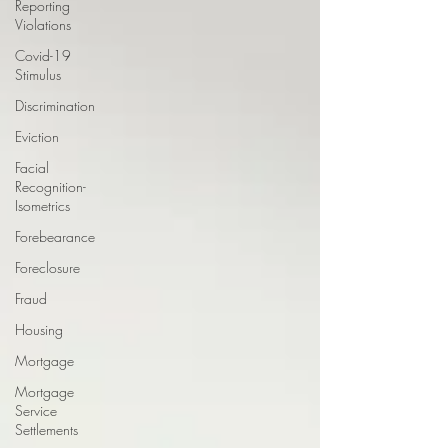
Reporting
Violations
Covid-19
Stimulus
Discrimination
Eviction
Facial
Recognition-
Isometrics
Forebearance
Foreclosure
Fraud
Housing
Mortgage
Mortgage
Service
Settlements