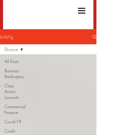
bLAWg
Divorce
All Posts
Business
Bankruptcy
Class
Action
Lawsuits
Commercial
Finance
Covid-19
Credit