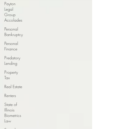
Payton
Legal
Group
Accolades
Personal
Bankruptcy
Personal
Finance
Predatory
Lending
Property
Tax
Real Estate
Renters
State of
Illinois
Biometrics
Law