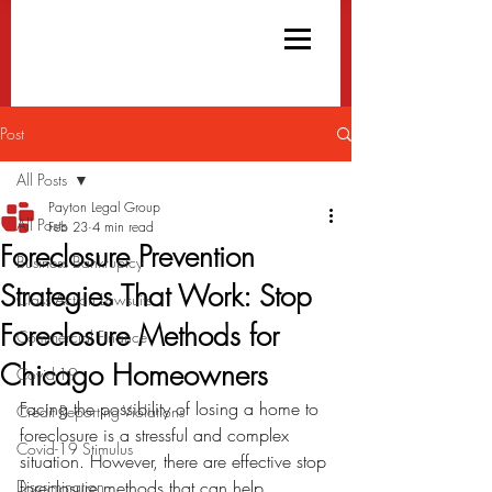
Post
All Posts
Payton Legal Group
All Posts
Feb 23
4 min read
Foreclosure Prevention
Business Bankruptcy
Strategies That Work: Stop
Class Action Lawsuits
Foreclosure Methods for
Commercial Finance
Chicago Homeowners
Covid-19
Facing the possibility of losing a home to 
Credit Reporting Violations
foreclosure is a stressful and complex 
Covid-19 Stimulus
situation. However, there are effective stop 
Discrimination
foreclosure methods that can help 