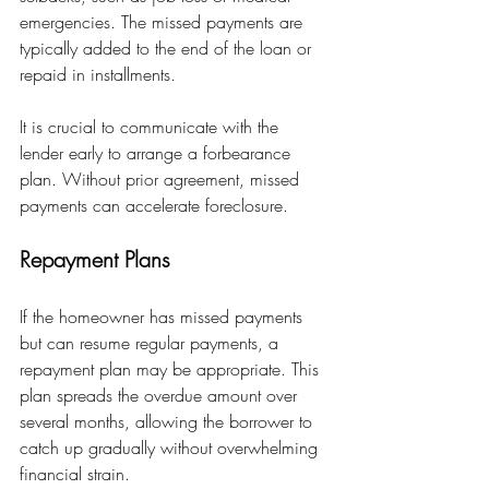
emergencies. The missed payments are 
typically added to the end of the loan or 
repaid in installments.
It is crucial to communicate with the 
lender early to arrange a forbearance 
plan. Without prior agreement, missed 
payments can accelerate foreclosure.
Repayment Plans
If the homeowner has missed payments 
but can resume regular payments, a 
repayment plan may be appropriate. This 
plan spreads the overdue amount over 
several months, allowing the borrower to 
catch up gradually without overwhelming 
financial strain.