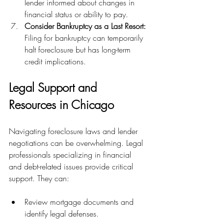
lender informed about changes in 
financial status or ability to pay.
Consider Bankruptcy as a Last Resort:
Filing for bankruptcy can temporarily 
halt foreclosure but has long-term 
credit implications.
Legal Support and 
Resources in Chicago
Navigating foreclosure laws and lender 
negotiations can be overwhelming. Legal 
professionals specializing in financial 
and debt-related issues provide critical 
support. They can:
Review mortgage documents and 
identify legal defenses.