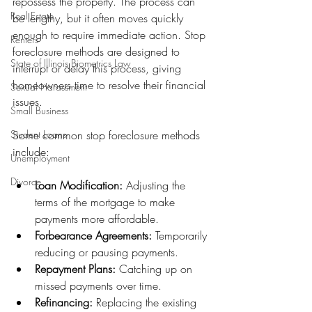
repossess the property. The process can 
Real Estate
be lengthy, but it often moves quickly 
enough to require immediate action. Stop 
Renters
foreclosure methods are designed to 
State of Illinois Biometrics Law
interrupt or delay this process, giving 
homeowners time to resolve their financial 
Sexual Harassment
issues.
Small Business
Student Loans
Some common stop foreclosure methods 
include:
Unemployment
Divorce
Loan Modification:
 Adjusting the 
terms of the mortgage to make 
payments more affordable.
Forbearance Agreements:
 Temporarily 
reducing or pausing payments.
Repayment Plans:
 Catching up on 
missed payments over time.
Refinancing:
 Replacing the existing 