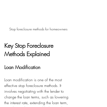
Stop foreclosure methods for homeowners
Key Stop Foreclosure 
Methods Explained
Loan Modification
Loan modification is one of the most 
effective stop foreclosure methods. It 
involves negotiating with the lender to 
change the loan terms, such as lowering 
the interest rate, extending the loan term, 