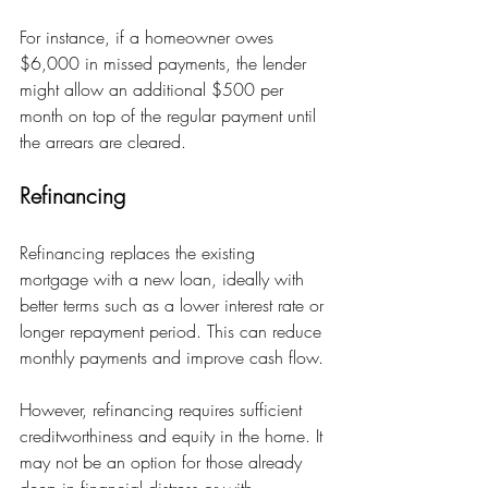
For instance, if a homeowner owes 
$6,000 in missed payments, the lender 
might allow an additional $500 per 
month on top of the regular payment until 
the arrears are cleared.
Refinancing
Refinancing replaces the existing 
mortgage with a new loan, ideally with 
better terms such as a lower interest rate or 
longer repayment period. This can reduce 
monthly payments and improve cash flow.
However, refinancing requires sufficient 
creditworthiness and equity in the home. It 
may not be an option for those already 
deep in financial distress or with 