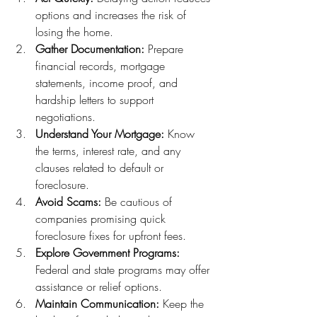
options and increases the risk of 
losing the home.
Gather Documentation:
 Prepare 
financial records, mortgage 
statements, income proof, and 
hardship letters to support 
negotiations.
Understand Your Mortgage:
 Know 
the terms, interest rate, and any 
clauses related to default or 
foreclosure.
Avoid Scams:
 Be cautious of 
companies promising quick 
foreclosure fixes for upfront fees.
Explore Government Programs:
Federal and state programs may offer 
assistance or relief options.
Maintain Communication:
 Keep the 