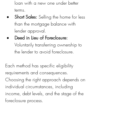
loan with a new one under better 
terms.
Short Sales:
 Selling the home for less 
than the mortgage balance with 
lender approval.
Deed in Lieu of Foreclosure:
Voluntarily transferring ownership to 
the lender to avoid foreclosure.
Each method has specific eligibility 
requirements and consequences. 
Choosing the right approach depends on 
individual circumstances, including 
income, debt levels, and the stage of the 
foreclosure process.