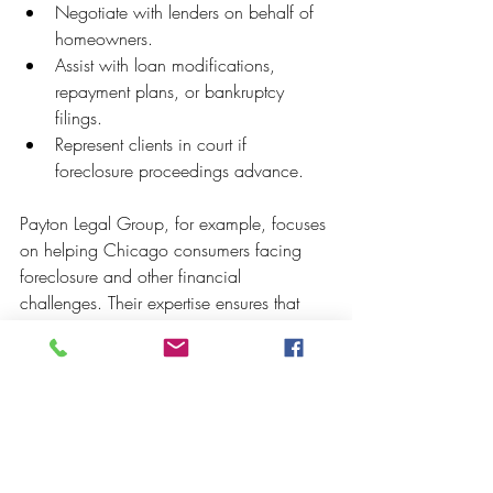
Negotiate with lenders on behalf of 
homeowners.
Assist with loan modifications, 
repayment plans, or bankruptcy 
filings.
Represent clients in court if 
foreclosure proceedings advance.
Payton Legal Group, for example, focuses 
on helping Chicago consumers facing 
foreclosure and other financial 
challenges. Their expertise ensures that 
homeowners understand their rights and 
pursue the most effective stop foreclosure 
methods.
Moving Forward with 
Confidence