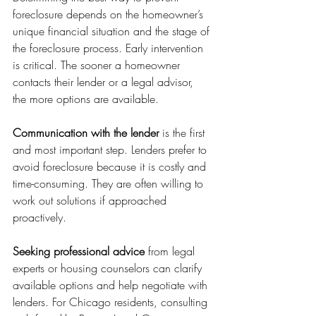
foreclosure depends on the homeowner’s 
unique financial situation and the stage of 
the foreclosure process. Early intervention 
is critical. The sooner a homeowner 
contacts their lender or a legal advisor, 
the more options are available.
Communication with the lender
 is the first 
and most important step. Lenders prefer to 
avoid foreclosure because it is costly and 
time-consuming. They are often willing to 
work out solutions if approached 
proactively.
Seeking professional advice
 from legal 
experts or housing counselors can clarify 
available options and help negotiate with 
lenders. For Chicago residents, consulting 