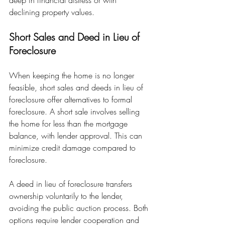
declining property values.
Short Sales and Deed in Lieu of 
Foreclosure
When keeping the home is no longer 
feasible, short sales and deeds in lieu of 
foreclosure offer alternatives to formal 
foreclosure. A short sale involves selling 
the home for less than the mortgage 
balance, with lender approval. This can 
minimize credit damage compared to 
foreclosure.
A deed in lieu of foreclosure transfers 
ownership voluntarily to the lender, 
avoiding the public auction process. Both 
options require lender cooperation and 