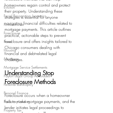
homeowners regain control and protect 
Eviction
their property. Understanding these 
Facial Recognition- Isometrics
strategies is essential for anyone 
navigating financial difficulties related to 
Forebearance
mortgage payments. This article outlines 
Foreclosure
practical, actionable steps to prevent 
foreclosure and offers insights tailored to 
Fraud
Chicago consumers dealing with 
Housing
financial and debt-related legal 
Mortgage
challenges.
Mortgage Service Settlements
Understanding Stop 
Payton Legal Group Accolades
Foreclosure Methods
Personal Bankruptcy
Personal Finance
Foreclosure occurs when a homeowner 
fails to make mortgage payments, and the 
Predatory Lending
lender initiates legal proceedings to 
Property Tax