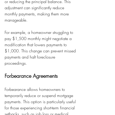
or reducing the principal balance. This 
adjustment can significantly reduce 
monthly payments, making them more 
manageable.
For example, a homeowner struggling to 
pay $1,500 monthly might negotiate a 
modification that lowers payments to 
$1,000. This change can prevent missed 
payments and halt foreclosure 
proceedings.
Forbearance Agreements
Forbearance allows homeowners to 
temporarily reduce or suspend mortgage 
payments. This option is particularly useful 
for those experiencing short-term financial 
setbacks, such as job loss or medical 