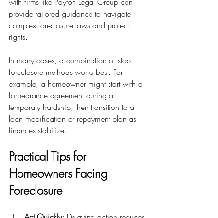
with firms like Payton Legal Group can 
provide tailored guidance to navigate 
complex foreclosure laws and protect 
rights.
In many cases, a combination of stop 
foreclosure methods works best. For 
example, a homeowner might start with a 
forbearance agreement during a 
temporary hardship, then transition to a 
loan modification or repayment plan as 
finances stabilize.
Practical Tips for 
Homeowners Facing 
Foreclosure
Act Quickly:
 Delaying action reduces 