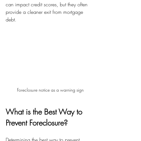
can impact credit scores, but they often 
provide a cleaner exit from mortgage 
debt.
Foreclosure notice as a warning sign
What is the Best Way to 
Prevent Foreclosure?
Determining the best way to prevent 