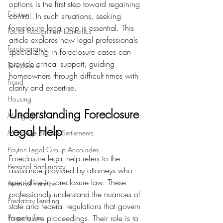
options is the first step toward regaining 
Eviction
control. In such situations, seeking 
foreclosure legal help is essential. This 
Facial Recognition- Isometrics
article explores how legal professionals 
Forebearance
specializing in foreclosure cases can 
provide critical support, guiding 
Foreclosure
homeowners through difficult times with 
Fraud
clarity and expertise.
Housing
Understanding Foreclosure 
Mortgage
Legal Help
Mortgage Service Settlements
Payton Legal Group Accolades
Foreclosure legal help refers to the 
Personal Bankruptcy
assistance provided by attorneys who 
specialize in foreclosure law. These 
Personal Finance
professionals understand the nuances of 
Predatory Lending
state and federal regulations that govern 
Property Tax
foreclosure proceedings. Their role is to 