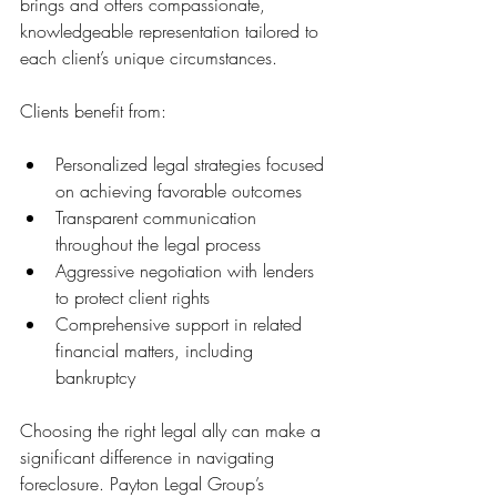
brings and offers compassionate, 
knowledgeable representation tailored to 
each client’s unique circumstances.
Clients benefit from:
Personalized legal strategies focused 
on achieving favorable outcomes
Transparent communication 
throughout the legal process
Aggressive negotiation with lenders 
to protect client rights
Comprehensive support in related 
financial matters, including 
bankruptcy
Choosing the right legal ally can make a 
significant difference in navigating 
foreclosure. Payton Legal Group’s 