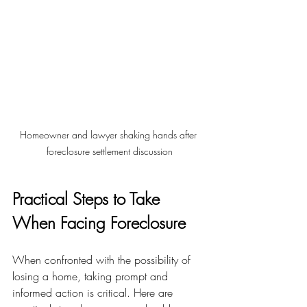
Homeowner and lawyer shaking hands after 
foreclosure settlement discussion
Practical Steps to Take 
When Facing Foreclosure
When confronted with the possibility of 
losing a home, taking prompt and 
informed action is critical. Here are 