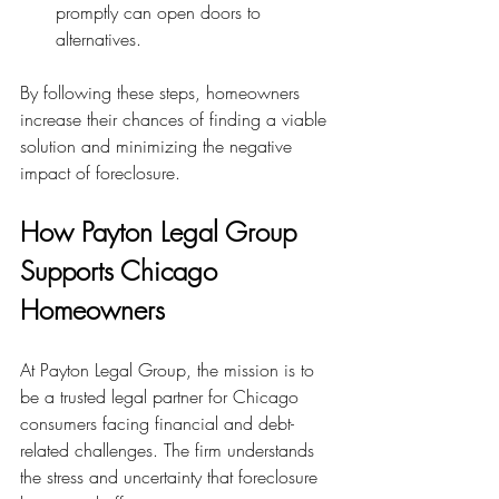
promptly can open doors to 
alternatives.
By following these steps, homeowners 
increase their chances of finding a viable 
solution and minimizing the negative 
impact of foreclosure.
How Payton Legal Group 
Supports Chicago 
Homeowners
At Payton Legal Group, the mission is to 
be a trusted legal partner for Chicago 
consumers facing financial and debt-
related challenges. The firm understands 
the stress and uncertainty that foreclosure 