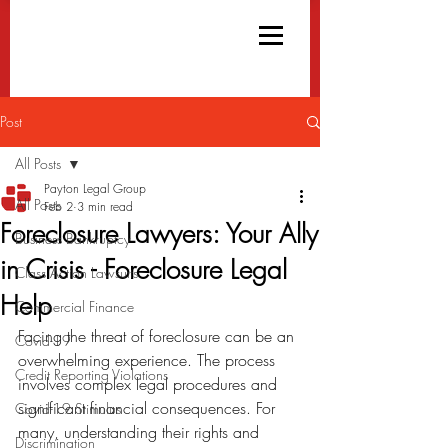
Post
All Posts
Payton Legal Group
All Posts
Feb 2
3 min read
Foreclosure Lawyers: Your Ally
Business Bankruptcy
in Crisis - Foreclosure Legal
Class Action Lawsuits
Help
Commercial Finance
Facing the threat of foreclosure can be an 
Covid-19
overwhelming experience. The process 
Credit Reporting Violations
involves complex legal procedures and 
significant financial consequences. For 
Covid-19 Stimulus
many, understanding their rights and 
Discrimination