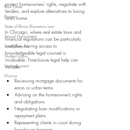
protect homeowners’ rights, negotiate with 
Real Estate
lenders, and explore alternatives to losing 
Renters
one’s home.
State of Illinois Biometrics Law
In Chicago, where real estate laws and 
Sexual Harassment
financial regulations can be particularly 
complex, having access to 
Small Business
knowledgeable legal counsel is 
Student Loans
invaluable. Foreclosure legal help can 
Unemployment
include:
Divorce
Reviewing mortgage documents for 
errors or unfair terms
Advising on the homeowner’s rights 
and obligations
Negotiating loan modifications or 
repayment plans
Representing clients in court during 
foreclosure hearings