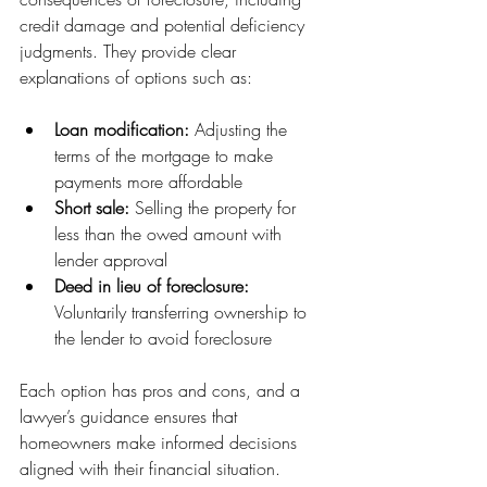
credit damage and potential deficiency 
judgments. They provide clear 
explanations of options such as:
Loan modification:
 Adjusting the 
terms of the mortgage to make 
payments more affordable
Short sale:
 Selling the property for 
less than the owed amount with 
lender approval
Deed in lieu of foreclosure:
Voluntarily transferring ownership to 
the lender to avoid foreclosure
Each option has pros and cons, and a 
lawyer’s guidance ensures that 
homeowners make informed decisions 
aligned with their financial situation.