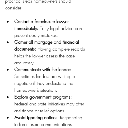
practical steps homeowners should 
consider:
Contact a foreclosure lawyer 
immediately:
 Early legal advice can 
prevent costly mistakes.
Gather all mortgage and financial 
documents:
 Having complete records 
helps the lawyer assess the case 
accurately.
Communicate with the lender:
Sometimes lenders are willing to 
negotiate if they understand the 
homeowner’s situation.
Explore government programs:
Federal and state initiatives may offer 
assistance or relief options.
Avoid ignoring notices:
 Responding 
to foreclosure communications 