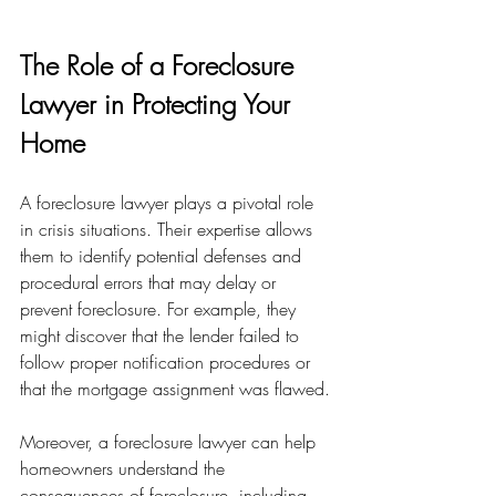
The Role of a Foreclosure 
Lawyer in Protecting Your 
Home
A foreclosure lawyer plays a pivotal role 
in crisis situations. Their expertise allows 
them to identify potential defenses and 
procedural errors that may delay or 
prevent foreclosure. For example, they 
might discover that the lender failed to 
follow proper notification procedures or 
that the mortgage assignment was flawed.
Moreover, a foreclosure lawyer can help 
homeowners understand the 
consequences of foreclosure, including 