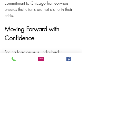
commitment to Chicago homeowners 
ensures that clients are not alone in their 
crisis.
Moving Forward with 
Confidence
Facing foreclosure is undoubtedly 
challenging, but it does not have to be a 
journey taken without support. With the 
right foreclosure legal help, homeowners 
can explore options, protect their rights, 
and work toward solutions that preserve 
their financial future.
If you or someone you know is at risk of 
foreclosure, consider consulting a 
foreclosure lawyer
 who can provide 