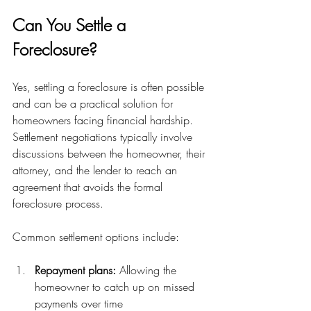
Can You Settle a 
Foreclosure?
Yes, settling a foreclosure is often possible 
and can be a practical solution for 
homeowners facing financial hardship. 
Settlement negotiations typically involve 
discussions between the homeowner, their 
attorney, and the lender to reach an 
agreement that avoids the formal 
foreclosure process.
Common settlement options include:
Repayment plans:
 Allowing the 
homeowner to catch up on missed 
payments over time