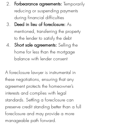
Forbearance agreements:
 Temporarily 
reducing or suspending payments 
during financial difficulties
Deed in lieu of foreclosure:
 As 
mentioned, transferring the property 
to the lender to satisfy the debt
Short sale agreements:
 Selling the 
home for less than the mortgage 
balance with lender consent
A foreclosure lawyer is instrumental in 
these negotiations, ensuring that any 
agreement protects the homeowner’s 
interests and complies with legal 
standards. Settling a foreclosure can 
preserve credit standing better than a full 
foreclosure and may provide a more 
manageable path forward.