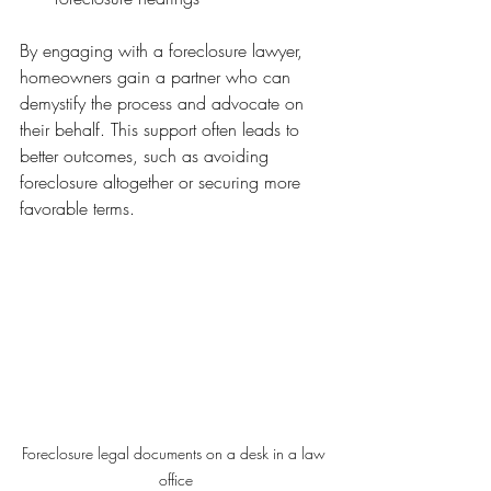
By engaging with a foreclosure lawyer, 
homeowners gain a partner who can 
demystify the process and advocate on 
their behalf. This support often leads to 
better outcomes, such as avoiding 
foreclosure altogether or securing more 
favorable terms.
Foreclosure legal documents on a desk in a law 
office