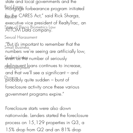
state and local governments and the 
Real Estate
mortgage forbearance program initiated 
by the CARES Act,” said Rick Sharga, 
Renters
executive vice president of RealtyTrac, an 
State of Illinois Biometrics Law
ATTOM Data company. 
Sexual Harassment
“But it’s important to remember that the 
Small Business
numbers we’re seeing are artificially low, 
Student Loans
even as the number of seriously 
delinquent loans continues to increase, 
Unemployment
and that we’ll see a significant – and 
Divorce
probably quite sudden – burst of 
foreclosure activity once these various 
government programs expire.”
Foreclosure starts were also down 
nationwide. Lenders started the foreclosure 
process on 15,129 properties in Q3, a 
15% drop from Q2 and an 81% drop 