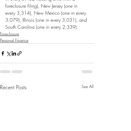
foreclosure filing), New Jersey (one in 
every 3,314), New Mexico (one in every 
3,079), Illinois (one in every 3,031), and 
South Carolina (one in every 2,339).
Foreclosure
Personal Finance
Recent Posts
See All