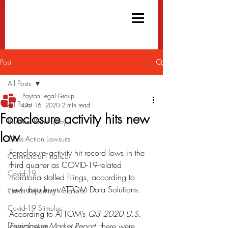
Post
All Posts
Payton Legal Group
All Posts
Oct 16, 2020
2 min read
Foreclosure activity hits new
Business Bankruptcy
low
Class Action Lawsuits
Foreclosure activity hit record lows in the 
Commercial Finance
third quarter as COVID-19-related 
Covid-19
moratoria stalled filings, according to 
new data from ATTOM Data Solutions.
Credit Reporting Violations
Covid-19 Stimulus
According to ATTOM’s 
Q3 2020 U.S. 
Discrimination
Foreclosure Market Report
, there were 