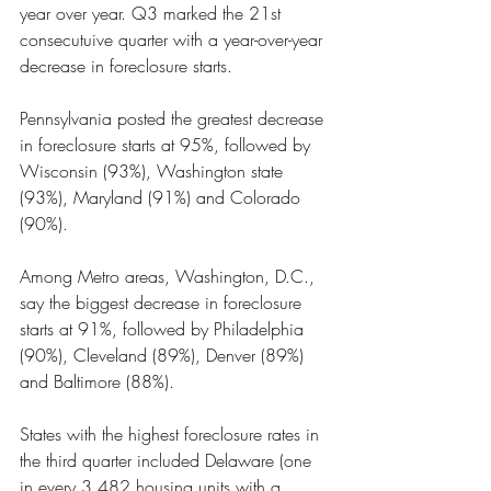
year over year. Q3 marked the 21st 
consecutuive quarter with a year-over-year 
decrease in foreclosure starts.
Pennsylvania posted the greatest decrease 
in foreclosure starts at 95%, followed by 
Wisconsin (93%), Washington state 
(93%), Maryland (91%) and Colorado 
(90%).
Among Metro areas, Washington, D.C., 
say the biggest decrease in foreclosure 
starts at 91%, followed by Philadelphia 
(90%), Cleveland (89%), Denver (89%) 
and Baltimore (88%).
States with the highest foreclosure rates in 
the third quarter included Delaware (one 
in every 3,482 housing units with a 