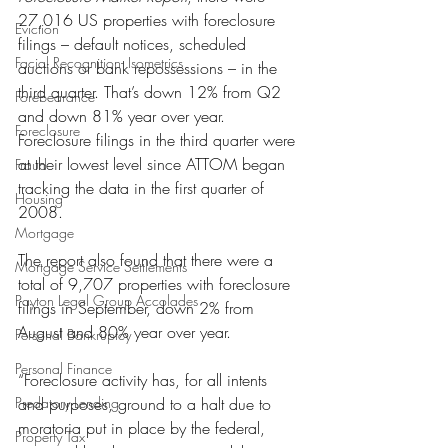
27,016 US properties with foreclosure 
Eviction
filings – default notices, scheduled 
Facial Recognition- Isometrics
auctions or bank repossessions – in the 
third quarter. That’s down 12% from Q2 
Forebearance
and down 81% year over year. 
Foreclosure
Foreclosure filings in the third quarter were 
at their lowest level since ATTOM began 
Fraud
tracking the data in the first quarter of 
Housing
2008.
Mortgage
The report also found that there were a 
Mortgage Service Settlements
total of 9,707 properties with foreclosure 
Payton Legal Group Accolades
filings in September, down 2% from 
August and 80% year over year.
Personal Bankruptcy
Personal Finance
“Foreclosure activity has, for all intents 
Predatory Lending
and purposes, ground to a halt due to 
moratoria put in place by the federal, 
Property Tax