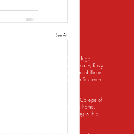
See All
te should not be construed to be formal legal
 relief under the bankruptcy code. Attorney Rusty
d to practice law by the Supreme Court of Illinois
 for the Northern District of Illinois. The Supreme
irement to practice law in Illinois.
io State University and the Ohio State College of
ects of their financial lives. Buying a home,
lief, dealing with foreclosure or working with a