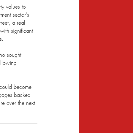
ty values to 
ment sector's 
eet, a real 
with significant 
s.
ho sought 
ollowing 
s could become 
tgages backed 
re over the next 