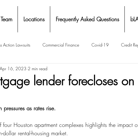
 Team
Locations
Frequently Asked Questions
bL
s Action Lawsuits
Commercial Finance
Covid-19
Credit Re
Apr 16, 2023
2 min read
Eviction
Facial Recognition- Isometrics
Forebearance
rtgage lender forecloses o
ge Service Settlements
Payton Legal Group Accolades
Personal
 pressures as rates rise.
ing
Property Tax
Real Estate
Renters
State of Illinois 
f four Houston apartment complexes highlights the impact of 
on-dollar rental-housing market.