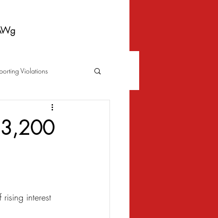
AWg
porting Violations
Foreclosure
Fraud
n 3,200
 Bankruptcy
Biometrics Law
rising interest 