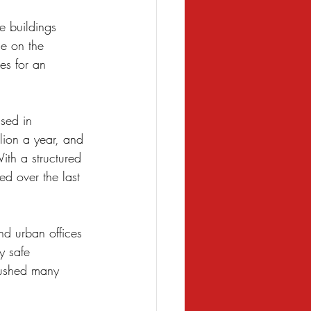
 buildings 
se on the 
es for an 
ased in 
lion a year, and 
ith a structured 
ed over the last 
nd urban offices 
y safe 
pushed many 