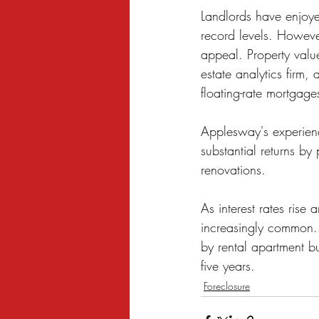
Landlords have enjoyed
record levels. However
appeal. Property valu
estate analytics firm,
floating-rate mortgage
Applesway's experienc
substantial returns by
renovations.
As interest rates ris
increasingly common.
by rental apartment bu
five years.
Foreclosure