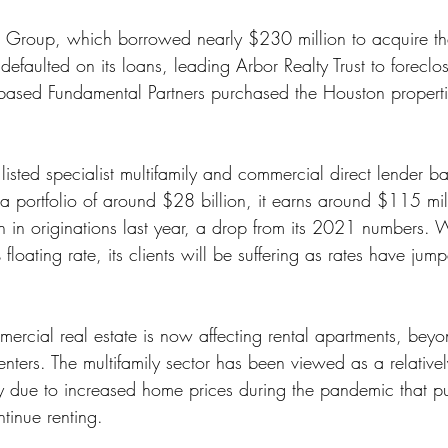
ss
Student Loans
Unemployment
Divorce
 Group, which borrowed nearly $230 million to acquire the
efaulted on its loans, leading Arbor Realty Trust to foreclo
based Fundamental Partners purchased the Houston properti
a listed specialist multifamily and commercial direct lender b
 portfolio of around $28 billion, it earns around $115 mil
 in originations last year, a drop from its 2021 numbers. W
loating rate, its clients will be suffering as rates have jump
ercial real estate is now affecting rental apartments, beyo
ters. The multifamily sector has been viewed as a relativel
rly due to increased home prices during the pandemic that 
ntinue renting.