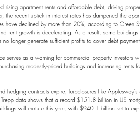
 rising apartment rents and affordable debt, driving proper
, the recent uptick in interest rates has dampened the apart
es have declined by more than 20%, according to Green Str
 and rent growth is decelerating. As a result, some buildings 
s no longer generate sufficient profits to cover debt payment
e serves as a warning for commercial property investors w
 purchasing modestly-priced buildings and increasing rents f
e and hedging contracts expire, foreclosures like Applesway'
 Trepp data shows that a record $151.8 billion in US mor
ildings will mature this year, with $940.1 billion set to expi