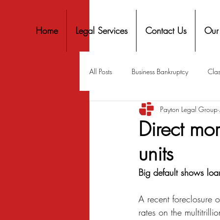
Home
Legal Services
Contact Us
Our
All Posts
Business Bankruptcy
Clas
Payton Legal Group
Covid-19 Stimulus
Discrimination
Direct mo
units
Housing
Mortgage
Mortga
Big default shows loan
Personal Finance
Predatory Lend
A recent foreclosure o
rates on the multitrilli