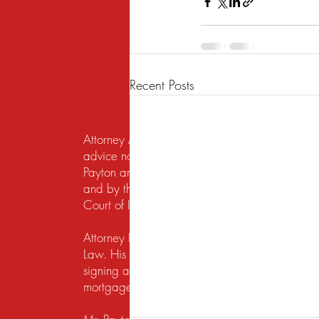
Recent Posts
Attorney Advertising. This website is designed f
advice nor the formation of a lawyer/client re
Payton and Payton Legal Group LLC are responsib
and by the United States District Court for the N
Court of Illinois does not recognize certification
Attorney Rusty A. Payton has practiced in Chica
Law. His practice areas are centered around he
signing a lease, getting a security deposit bac
mortgage lender to modify a loan or perform a s