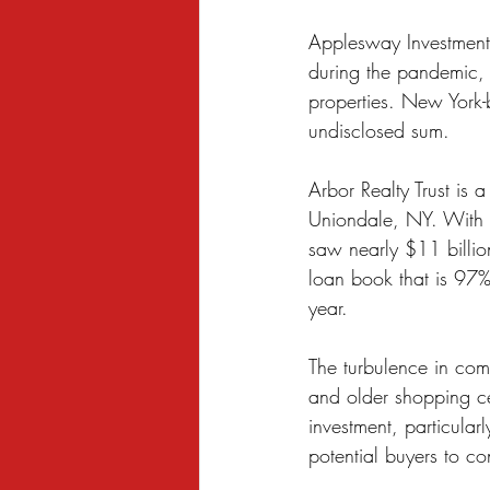
Sexual Harassment
Small Busine
Applesway Investment
during the pandemic, d
properties. New York-
undisclosed sum.
Arbor Realty Trust is 
Uniondale, NY. With a
saw nearly $11 billion
loan book that is 97% f
year.
The turbulence in comm
and older shopping cen
investment, particula
potential buyers to co