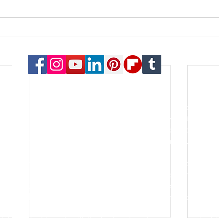
© 2023 Payton Law Group
or general information only. The information presented at this si
lationship. We are a debt relief agency. We help people file for
le for the content of this site. Attorney Rusty Payton is license
orthern District of Illinois and the United States Bankruptcy Court
s of specialties in the practice of law. Certification is not a requ
go for the last thirty years. He is an honors graduate of the Oh
lping people and businesses with some of the most important asp
k, forming a new business, filing bankruptcy, negotiating debt re
hort sale - these are all common aspects of the firm's practice.