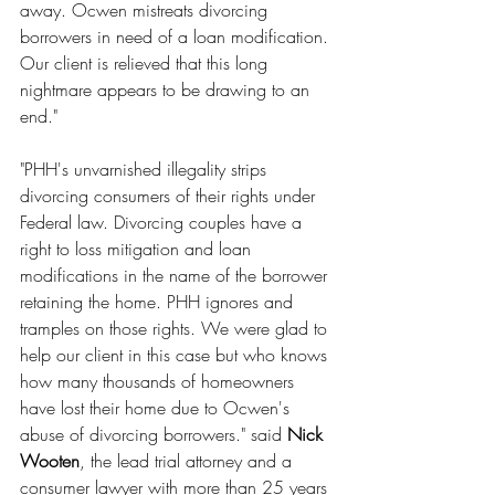
away. Ocwen mistreats divorcing 
borrowers in need of a loan modification. 
Our client is relieved that this long 
nightmare appears to be drawing to an 
end."
"PHH's unvarnished illegality strips 
divorcing consumers of their rights under 
Federal law. Divorcing couples have a 
right to loss mitigation and loan 
modifications in the name of the borrower 
retaining the home. PHH ignores and 
tramples on those rights. We were glad to 
help our client in this case but who knows 
how many thousands of homeowners 
have lost their home due to Ocwen's 
abuse of divorcing borrowers." said 
Nick 
Wooten
, the lead trial attorney and a 
consumer lawyer with more than 25 years 