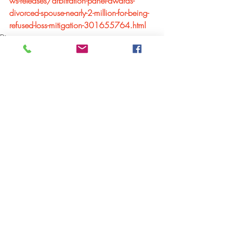
ws-releases/arbitration-panel-awards-
divorced-spouse-nearly-2-million-for-being-
refused-loss-mitigation-301655764.html
Divorce
Comments
Write a comment...