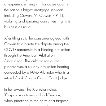
of experience trying similar cases against 
the nation's largest mortgage servicers, 
including Ocwen. "At Ocwen / PHH, 
violating and ignoring consumers' rights is 
business as usual."
After filing suit, the consumer agreed with 
Ocwen to arbitrate the dispute during the 
COVID pandemic in a binding arbitration 
through the American Arbitration 
Association. The culmination of that 
process was a six day arbitration hearing 
conducted by a JAMS Arbitrator who is a 
retired Cook County Circuit Court Judge.
In her award, the Arbitrator noted: 
"Corporate actions and indifference, 
when practiced to the harm of a targeted 