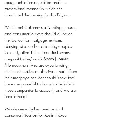
repugnant to her reputation and the 
professional manner in which she 
conducted the hearing," adds Payton.
"Matrimonial attorneys, divorcing spouses, 
and consumer lawyers should all be on 
the lookout for mortgage servicers 
denying divorced or divorcing couples 
loss mitigation This misconduct seems 
rampant today," adds 
Adam J. Feuer.
"Homeowners who are experiencing 
similar deceptive or abusive conduct from 
their mortgage servicer should know that 
there are powerful tools available to hold 
these companies to account, and we are 
here to help."
Wooten recently became head of 
consumer litigation for Austin, Texas 