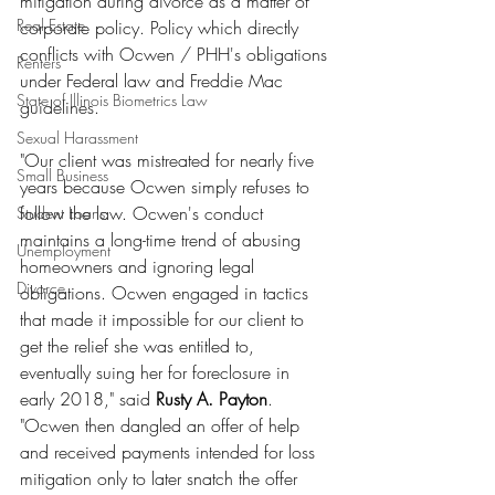
mitigation during divorce as a matter of 
Real Estate
corporate policy. Policy which directly 
conflicts with Ocwen / PHH's obligations 
Renters
under Federal law and Freddie Mac 
State of Illinois Biometrics Law
guidelines.
Sexual Harassment
"Our client was mistreated for nearly five 
Small Business
years because Ocwen simply refuses to 
follow the law. Ocwen's conduct 
Student Loans
maintains a long-time trend of abusing 
Unemployment
homeowners and ignoring legal 
Divorce
obligations. Ocwen engaged in tactics 
that made it impossible for our client to 
get the relief she was entitled to, 
eventually suing her for foreclosure in 
early 2018," said 
Rusty A. Payton
. 
"Ocwen then dangled an offer of help 
and received payments intended for loss 
mitigation only to later snatch the offer 