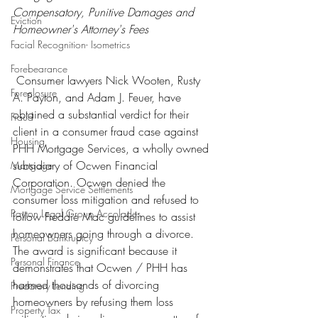
Compensatory, Punitive Damages and 
Eviction
Homeowner's Attorney's Fees
Facial Recognition- Isometrics
Forebearance
 Consumer lawyers Nick Wooten, Rusty 
Foreclosure
A. Payton, and Adam J. Feuer, have 
obtained a substantial verdict for their 
Fraud
client in a consumer fraud case against 
Housing
PHH Mortgage Services, a wholly owned 
subsidiary of Ocwen Financial 
Mortgage
Corporation. Ocwen denied the 
Mortgage Service Settlements
consumer loss mitigation and refused to 
Payton Legal Group Accolades
follow Freddie Mac guidelines to assist 
homeowners going through a divorce.
Personal Bankruptcy
The award is significant because it 
Personal Finance
demonstrates that Ocwen / PHH has 
harmed thousands of divorcing 
Predatory Lending
homeowners by refusing them loss 
Property Tax