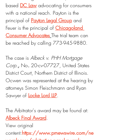
based 
DC Law
 advocating for consumers 
with a national reach. Payton is the 
principal of 
Payton Legal Group
 and 
Feuer is the principal of 
Chicagoland 
Consumer Advocates
The trial team can 
be reached by calling 773-945-9880.
The case is 
Albeck v. PHH Mortgage 
Corp.
, 
No
. 
20-cv-07727, United States 
District Court, Northern District of Illinois. 
Ocwen was represented at the hearing by 
attorneys Simon Fleischmann and Ryan 
Sawyer of 
Locke Lord LLP
. 
The Arbitrator's award may be found at: 
Albeck Final Award
.
View original 
content:
https://www.prnewswire.com/ne