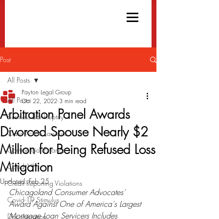
Post
All Posts
Payton Legal Group
All Posts
Oct 22, 2022
3 min read
Arbitration Panel Awards
Business Bankruptcy
Divorced Spouse Nearly $2
Class Action Lawsuits
Million for Being Refused Loss
Commercial Finance
Mitigation
Covid-19
Updated:
Feb 25
Credit Reporting Violations
Chicagoland Consumer Advocates'  
Covid-19 Stimulus
Award Against One of America's Largest 
Mortgage Loan Servicers Includes 
Discrimination