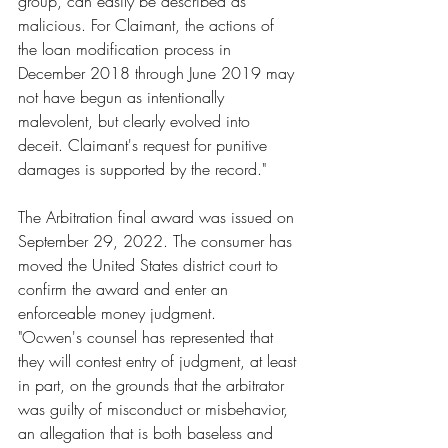
group, can easily be described as 
malicious. For Claimant, the actions of 
the loan modification process in 
December 2018 through June 2019 may 
not have begun as intentionally 
malevolent, but clearly evolved into 
deceit. Claimant's request for punitive 
damages is supported by the record."
The Arbitration final award was issued on 
September 29, 2022. The consumer has 
moved the United States district court to 
confirm the award and enter an 
enforceable money judgment.
"Ocwen's counsel has represented that 
they will contest entry of judgment, at least 
in part, on the grounds that the arbitrator 
was guilty of misconduct or misbehavior, 
an allegation that is both baseless and 