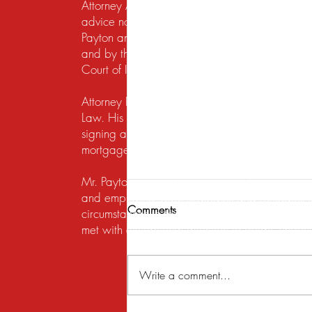
Attorney Advertising. This website is designed f
advice nor the formation of a lawyer/client re
Payton and Payton Legal Group LLC are responsib
and by the United States District Court for the N
Court of Illinois does not recognize certification
Attorney Rusty A. Payton has practiced in Chica
Law. His practice areas are centered around he
signing a lease, getting a security deposit bac
mortgage lender to modify a loan or perform a s
Mr. Payton's overriding concern is to always ma
and employing legal strategies and remedies that
Comments
circumstances to the table. His work on behalf of
met with exceptional attention to detail, under
Write a comment...