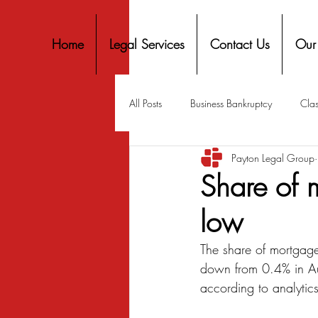
Home
Legal Services
Contact Us
Our
All Posts
Business Bankruptcy
Clas
Payton Legal Group
Covid-19 Stimulus
Discrimination
Share of m
low
Housing
Mortgage
Mortga
The share of mortgage
down from 0.4% in Au
Personal Finance
Predatory Lend
according to analytic