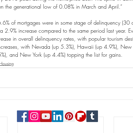
en the generational low of 0.08% in March and April.”
 6.6% of mortgages were in some stage of delinquency (30 
 a 2.9% increase compared to the same period last year. Eve
ase in overall delinquency rates, with popular tourism dest
increases, with Nevada (up 5.3%), Hawaii (up 4.9%), New J
5%), and New York (up 4.4%) topping the list for gains.
Housing
© 2023 Payton Law Group