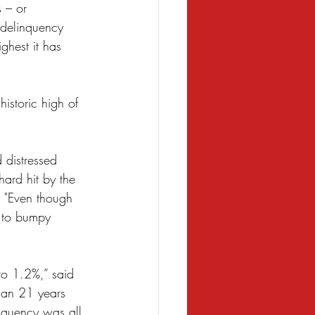
 – or 
 delinquency 
hest it has 
istoric high of 
 distressed 
ard hit by the 
. "Even though 
s to bumpy 
to 1.2%,” said 
than 21 years 
nquency was all 