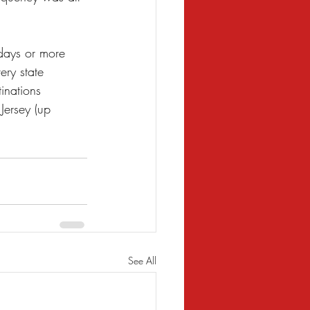
days or more 
ry state 
inations 
ersey (up 
See All