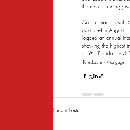
the more stunning giv
On a national level,
past due) in August –
logged an annual incre
showing the highest 
4.6%), Florida (up 4.
Foreclosure
Mortgage
Recent Posts