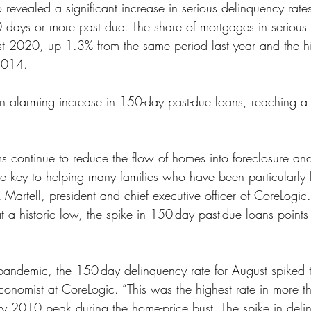
 revealed a significant increase in serious delinquency rates
ss
Student Loans
Unemployment
Divorce
 days or more past due. The share of mortgages in serious
 2020, up 1.3% from the same period last year and the hig
2014.
 alarming increase in 150-day past-due loans, reaching a h
 continue to reduce the flow of homes into foreclosure and
e key to helping many families who have been particularly h
Martell, president and chief executive officer of CoreLogic
at a historic low, the spike in 150-day past-due loans point
 pandemic, the 150-day delinquency rate for August spiked 
economist at CoreLogic. “This was the highest rate in more 
y 2010 peak during the home-price bust. The spike in deli