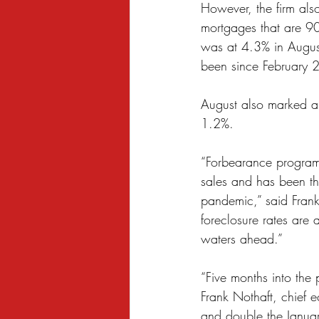
However, the firm also
Sexual Harassment
Small Busine
mortgages that are 90
was at 4.3% in August
been since February 
August also marked an
1.2%.
“Forbearance programs
sales and has been th
pandemic,” said Frank 
foreclosure rates are 
waters ahead.”
“Five months into the
Frank Nothaft, chief 
and double the Januar