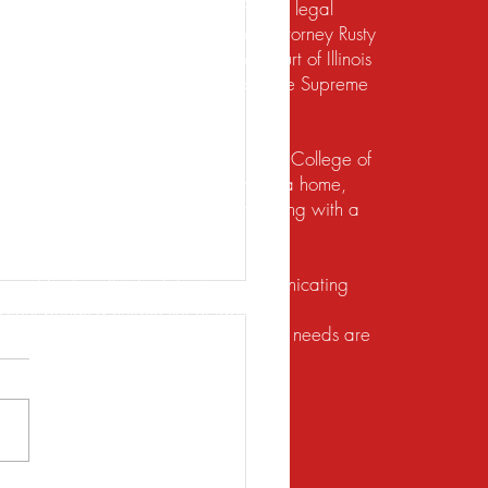
te should not be construed to be formal legal
 relief under the bankruptcy code. Attorney Rusty
d to practice law by the Supreme Court of Illinois
 for the Northern District of Illinois. The Supreme
irement to practice law in Illinois.
io State University and the Ohio State College of
ects of their financial lives. Buying a home,
lief, dealing with foreclosure or working with a
ution. He does this by listening, communicating
client brings a unique set of facts and
 with the utmost respect, and their legal needs are