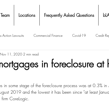
 Team
Locations
Frequently Asked Questions
bL
s Action Lawsuits
Commercial Finance
Covid-19
Credit Re
Nov 11, 2020
2 min read
Eviction
Facial Recognition- Isometrics
Forebearance
ortgages in foreclosure at h
ge Service Settlements
Payton Legal Group Accolades
Personal
s in some stage of the foreclosure process was at 0.3% i
gust 2019 and the lowest it has been since “at least Janu
ing
Property Tax
Real Estate
Renters
State of Illinois 
s firm CoreLogic.