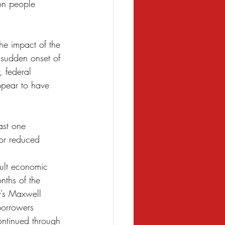
on people 
the impact of the 
 sudden onset of 
 federal 
pear to have 
ast one 
or reduced 
cult economic 
nths of the 
y’s Maxwell 
borrowers 
ontinued through 