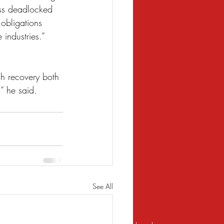
ess deadlocked 
 obligations 
 industries.”
.
h recovery both 
,” he said.
See All