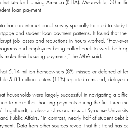
h Institute for Housing America (RIHA). Meanwhile, 30 milli
ss
Student Loans
Unemployment
Divorce
tudent loan payment.
ta from an internet panel survey specially tailored to study 
tgage and student loan payment patterns. It found that the
brupt job losses and reductions in hours worked. “However,
programs and employees being called back to work both ap
ls make their housing payments,” the MBA said.
d that 5.14 million homeowners (8%) missed or deferred at le
le 5.88 million renters (11%) reported a missed, delayed 
at households were largely successful in navigating a diffi
ed to make their housing payments during the first three mo
V. Engelhardt, professor of economics at Syracuse Universit
and Public Affairs. “In contrast, nearly half of student debt 
ayment. Data from other sources reveal that this trend has c