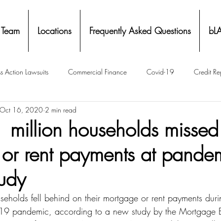
 Team
Locations
Frequently Asked Questions
bL
s Action Lawsuits
Commercial Finance
Covid-19
Credit Re
Oct 16, 2020
2 min read
Eviction
Facial Recognition- Isometrics
Forebearance
 million households missed
or rent payments at pandem
ge Service Settlements
Payton Legal Group Accolades
Personal
tudy
ing
Property Tax
Real Estate
Renters
State of Illinois 
eholds fell behind on their mortgage or rent payments during
19 pandemic, according to a new study by the Mortgage 