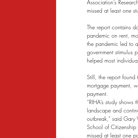
Association’s Researc
Sexual Harassment
Small Busine
missed at least one s
The report contains da
pandemic on rent, mor
the pandemic led to a
government stimulus 
helped most individua
Still, the report foun
mortgage payment, whi
payment.
“RIHA’s study shows th
landscape and continu
outbreak,” said Gary 
School of Citizenship 
missed at least one p