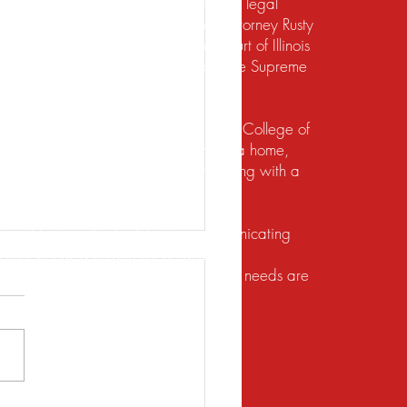
te should not be construed to be formal legal
 relief under the bankruptcy code. Attorney Rusty
d to practice law by the Supreme Court of Illinois
 for the Northern District of Illinois. The Supreme
irement to practice law in Illinois.
io State University and the Ohio State College of
ects of their financial lives. Buying a home,
lief, dealing with foreclosure or working with a
ution. He does this by listening, communicating
client brings a unique set of facts and
 with the utmost respect, and their legal needs are