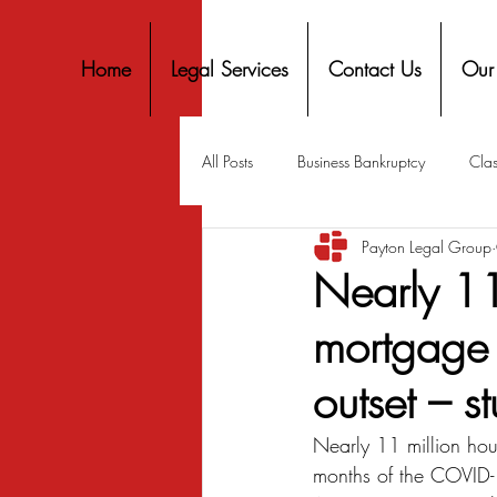
Home
Legal Services
Contact Us
Our
All Posts
Business Bankruptcy
Clas
Payton Legal Group
Covid-19 Stimulus
Discrimination
Nearly 11
mortgage 
Housing
Mortgage
Mortga
outset – s
Personal Finance
Predatory Lend
Nearly 11 million hous
months of the COVID-