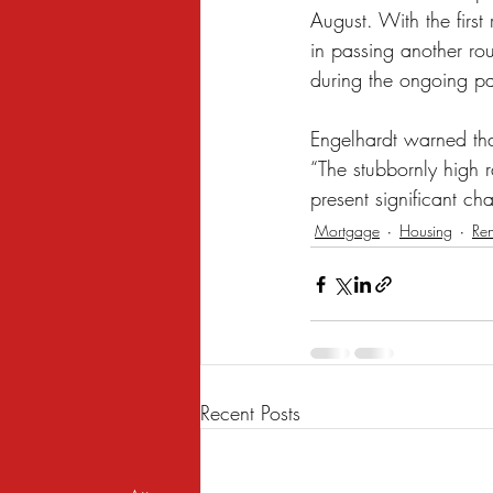
August. With the firs
in passing another roun
during the ongoing pan
Engelhardt warned tha
“The stubbornly high 
present significant ch
Mortgage
Housing
Ren
Recent Posts