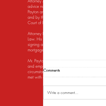
Attorney Advertising. This website is designed f
advice nor the formation of a lawyer/client re
Payton and Payton Legal Group LLC are responsib
and by the United States District Court for the N
Court of Illinois does not recognize certification
Attorney Rusty A. Payton has practiced in Chica
Law. His practice areas are centered around he
signing a lease, getting a security deposit bac
mortgage lender to modify a loan or perform a s
Mr. Payton's overriding concern is to always ma
and employing legal strategies and remedies that
Comments
circumstances to the table. His work on behalf of
met with exceptional attention to detail, under
Write a comment...