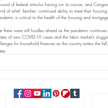
t round of federal stimulus having run its course, and Congr
d of relief, families’ continued ability to meet their housing
demic is critical to the health of the housing and mortgage
t there were still hurdles ahead as the pandemic continues
rates of new COVID-19 cases and the labor market’s sluggis
allenges for household finances as the country enters the fall
ters
© 2023 Payton Law Group