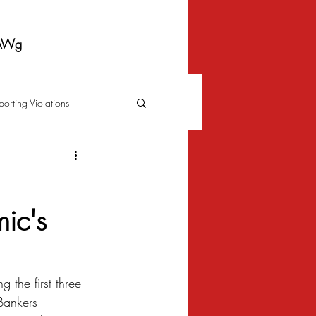
AWg
porting Violations
Foreclosure
Fraud
ic's
 Bankruptcy
Biometrics Law
 the first three 
Bankers 