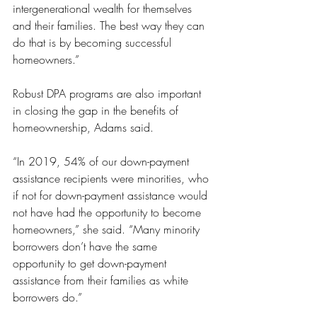
intergenerational wealth for themselves 
and their families. The best way they can 
do that is by becoming successful 
homeowners.”
Robust DPA programs are also important 
in closing the gap in the benefits of 
homeownership, Adams said.
“In 2019, 54% of our down-payment 
assistance recipients were minorities, who 
if not for down-payment assistance would 
not have had the opportunity to become 
homeowners,” she said. “Many minority 
borrowers don’t have the same 
opportunity to get down-payment 
assistance from their families as white 
borrowers do.”