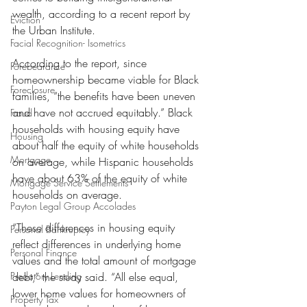
wealth, according to a recent report by 
Eviction
the Urban Institute.
Facial Recognition- Isometrics
According to the report, since 
Forebearance
homeownership became viable for Black 
Foreclosure
families, “the benefits have been uneven 
and have not accrued equitably.” Black 
Fraud
households with housing equity have 
Housing
about half the equity of white households 
Mortgage
on average, while Hispanic households 
have about 63% of the equity of white 
Mortgage Service Settlements
households on average.
Payton Legal Group Accolades
“These differences in housing equity 
Personal Bankruptcy
reflect differences in underlying home 
Personal Finance
values and the total amount of mortgage 
Predatory Lending
debt,” the study said. “All else equal, 
lower home values for homeowners of 
Property Tax