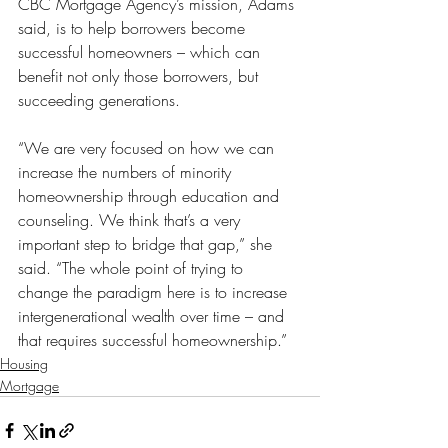
CBC Mortgage Agency’s mission, Adams 
said, is to help borrowers become 
successful homeowners – which can 
benefit not only those borrowers, but 
succeeding generations.
“We are very focused on how we can 
increase the numbers of minority 
homeownership through education and 
counseling. We think that’s a very 
important step to bridge that gap,” she 
said. “The whole point of trying to 
change the paradigm here is to increase 
intergenerational wealth over time – and 
that requires successful homeownership.”
Housing
Mortgage