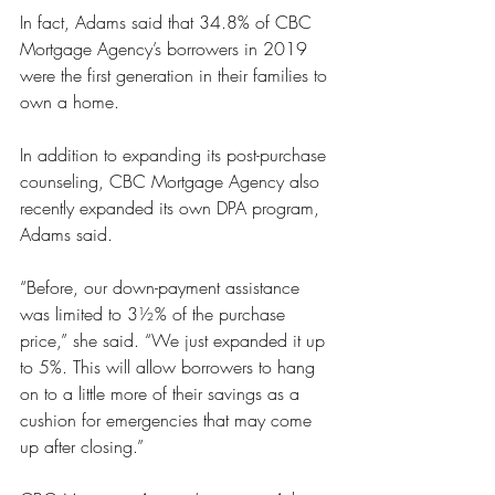
In fact, Adams said that 34.8% of CBC 
Mortgage Agency’s borrowers in 2019 
were the first generation in their families to 
own a home. 
In addition to expanding its post-purchase 
counseling, CBC Mortgage Agency also 
recently expanded its own DPA program, 
Adams said.
“Before, our down-payment assistance 
was limited to 3½% of the purchase 
price,” she said. “We just expanded it up 
to 5%. This will allow borrowers to hang 
on to a little more of their savings as a 
cushion for emergencies that may come 
up after closing.”