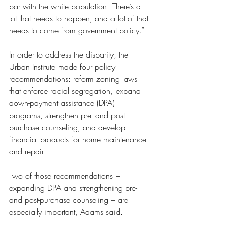
par with the white population. There’s a 
lot that needs to happen, and a lot of that 
needs to come from government policy.”
In order to address the disparity, the 
Urban Institute made four policy 
recommendations: reform zoning laws 
that enforce racial segregation, expand 
down-payment assistance (DPA) 
programs, strengthen pre- and post-
purchase counseling, and develop 
financial products for home maintenance 
and repair.
Two of those recommendations – 
expanding DPA and strengthening pre- 
and post-purchase counseling – are 
especially important, Adams said.