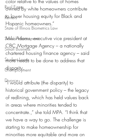
color relative to the values of homes 
Real Estate
owned by white homeowners contribute 
to lower housing equity for Black and 
Renters
Hispanic homeowners.”
State of Illinois Biometrics Law
Miki Adams, executive vice president at 
Sexual Harassment
CBC Mortgage Agency – a nationally 
Small Business
chartered housing finance agency – said 
Student Loans
more needs to be done to address that 
disparity.
Unemployment
Divorce
“I would attribute (the disparity) to 
historical government policy – the legacy 
of redlining, which has held values back 
in areas where minorities tended to 
concentrate.,” she told MPA. “I think that 
we have a way to go. The challenge is 
starting to make homeownership for 
minorities more equitable and more on 