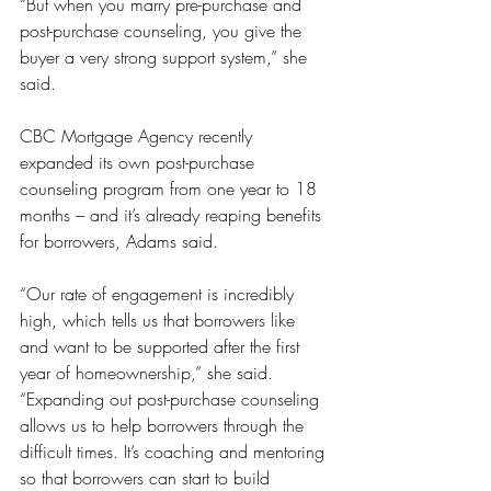
“But when you marry pre-purchase and 
post-purchase counseling, you give the 
buyer a very strong support system,” she 
said.
CBC Mortgage Agency recently 
expanded its own post-purchase 
counseling program from one year to 18 
months – and it’s already reaping benefits 
for borrowers, Adams said.
“Our rate of engagement is incredibly 
high, which tells us that borrowers like 
and want to be supported after the first 
year of homeownership,” she said. 
“Expanding out post-purchase counseling 
allows us to help borrowers through the 
difficult times. It’s coaching and mentoring 
so that borrowers can start to build 