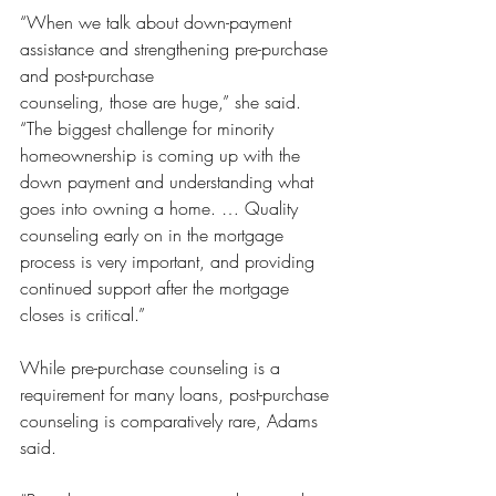
“When we talk about down-payment 
assistance and strengthening pre-purchase 
and post-purchase 
counseling, those are huge,” she said. 
“The biggest challenge for minority 
homeownership is coming up with the 
down payment and understanding what 
goes into owning a home. … Quality 
counseling early on in the mortgage 
process is very important, and providing 
continued support after the mortgage 
closes is critical.”
While pre-purchase counseling is a 
requirement for many loans, post-purchase 
counseling is comparatively rare, Adams 
said.