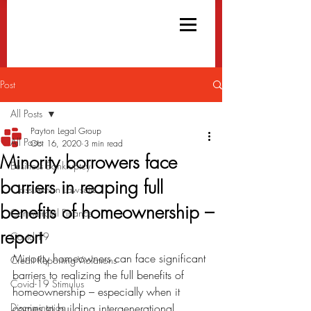
Post
All Posts
Payton Legal Group
All Posts
Oct 16, 2020
3 min read
Minority borrowers face
Business Bankruptcy
barriers in reaping full
Class Action Lawsuits
benefits of homeownership –
Commercial Finance
report
Covid-19
Minority homeowners can face significant 
Credit Reporting Violations
barriers to realizing the full benefits of 
Covid-19 Stimulus
homeownership – especially when it 
Discrimination
comes to building intergenerational 