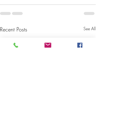
Recent Posts
See All