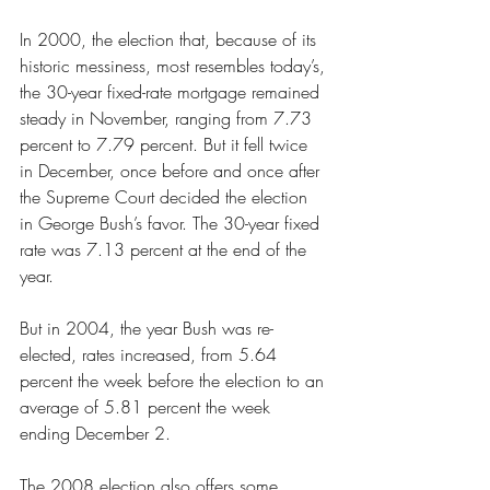
In 2000, the election that, because of its 
historic messiness, most resembles today’s, 
the 30-year fixed-rate mortgage remained 
steady in November, ranging from 7.73 
percent to 7.79 percent. But it fell twice 
in December, once before and once after 
the Supreme Court decided the election 
in George Bush’s favor. The 30-year fixed 
rate was 7.13 percent at the end of the 
year.
But in 2004, the year Bush was re-
elected, rates increased, from 5.64 
percent the week before the election to an 
average of 5.81 percent the week 
ending December 2.
The 2008 election also offers some 