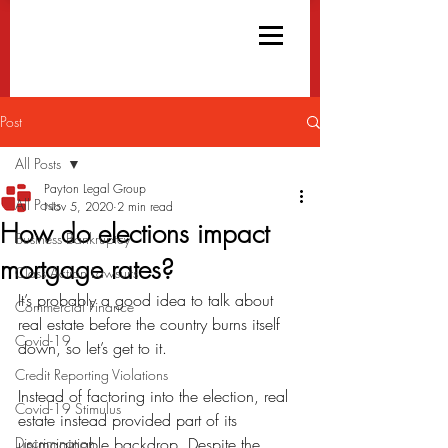
Post
All Posts
Payton Legal Group
All Posts
Nov 5, 2020
2 min read
How do elections impact
Business Bankruptcy
mortgage rates?
Class Action Lawsuits
It’s probably a good idea to talk about 
Commercial Finance
real estate before the country burns itself 
Covid-19
down, so let’s get to it.
Credit Reporting Violations
Instead of factoring into the election, real 
Covid-19 Stimulus
estate instead provided part of its 
Discrimination
unimaginable backdrop. Despite the 