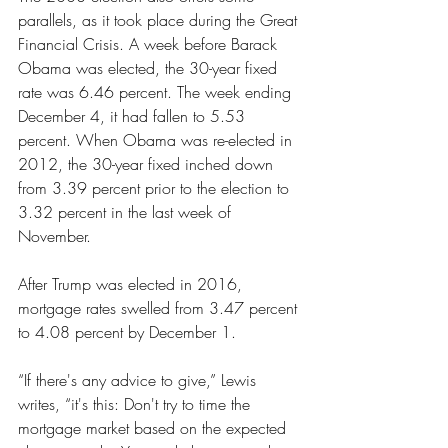
parallels, as it took place during the Great 
Financial Crisis. A week before Barack 
Obama was elected, the 30-year fixed 
rate was 6.46 percent. The week ending 
December 4, it had fallen to 5.53 
percent. When Obama was re-elected in 
2012, the 30-year fixed inched down 
from 3.39 percent prior to the election to 
3.32 percent in the last week of 
November.
After Trump was elected in 2016, 
mortgage rates swelled from 3.47 percent 
to 4.08 percent by December 1.
“If there's any advice to give,” Lewis 
writes, “it's this: Don't try to time the 
mortgage market based on the expected 