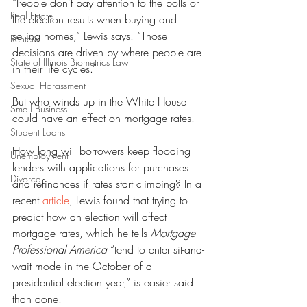
“People don't pay attention to the polls or 
Real Estate
the election results when buying and 
selling homes,” Lewis says. “Those 
Renters
decisions are driven by where people are 
State of Illinois Biometrics Law
in their life cycles.”
Sexual Harassment
But who winds up in the White House 
Small Business
could have an effect on mortgage rates.
Student Loans
How long will borrowers keep flooding 
Unemployment
lenders with applications for purchases 
Divorce
and refinances if rates start climbing? In a 
recent 
article
, Lewis found that trying to 
predict how an election will affect 
mortgage rates, which he tells 
Mortgage 
Professional America
 “tend to enter sit-and-
wait mode in the October of a 
presidential election year,” is easier said 
than done.