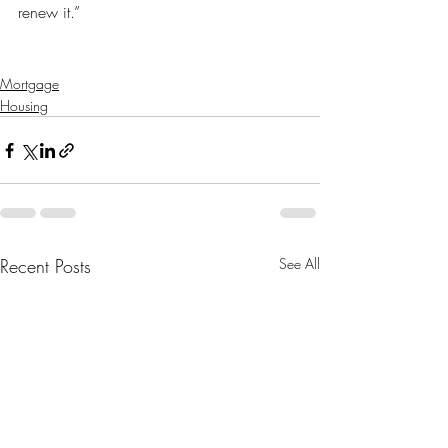
renew it.”
Mortgage
Housing
Recent Posts
See All