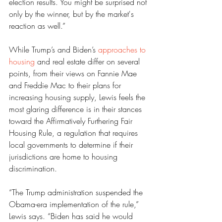
election results. You might be surprised not 
only by the winner, but by the market's 
reaction as well.”
While Trump’s and Biden’s 
approaches to 
housing
 and real estate differ on several 
points, from their views on Fannie Mae 
and Freddie Mac to their plans for 
increasing housing supply, Lewis feels the 
most glaring difference is in their stances 
toward the Affirmatively Furthering Fair 
Housing Rule, a regulation that requires 
local governments to determine if their 
jurisdictions are home to housing 
discrimination.
“The Trump administration suspended the 
Obama-era implementation of the rule,” 
Lewis says. “Biden has said he would 