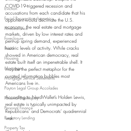
COVID-19-triggered recession and 
Eviction
accusations from each candidate that his 
Facial Recognition- Isometrics
opponent would decimate the U.S. 
economy, the real estate and mortgage 
Forebearance
markets, driven by low interest rates and 
Foreclosure
pent-up spring demand, experienced 
historic levels of activity. While cracks 
Fraud
showed in American democracy, real 
Housing
estate built itself an impenetrable shell. It 
Mortgage
may be the perfect metaphor for the 
curated information bubbles most 
Mortgage Service Settlements
Americans live in.
Payton Legal Group Accolades
According to NerdWallet’s Holden Lewis, 
Personal Bankruptcy
real estate is typically unimpacted by 
Personal Finance
Republicans’ and Democrats’ quadrennial 
Predatory Lending
war.
Property Tax