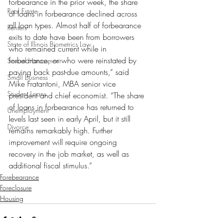
forbearance in the prior week, the share 
Real Estate
of loans in forbearance declined across 
all loan types. Almost half of forbearance 
Renters
exits to date have been from borrowers 
State of Illinois Biometrics Law
who remained current while in 
forbearance, or who were reinstated by 
Sexual Harassment
paying back past-due amounts,” said 
Small Business
Mike Fratantoni, MBA senior vice 
Student Loans
president and chief economist. “The share 
of loans in forbearance has returned to 
Unemployment
levels last seen in early April, but it still 
Divorce
remains remarkably high. Further 
improvement will require ongoing 
recovery in the job market, as well as 
additional fiscal stimulus.”
Forebearance
Foreclosure
Housing