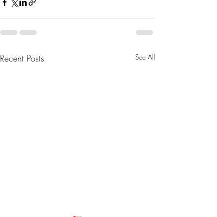
Recent Posts
See All