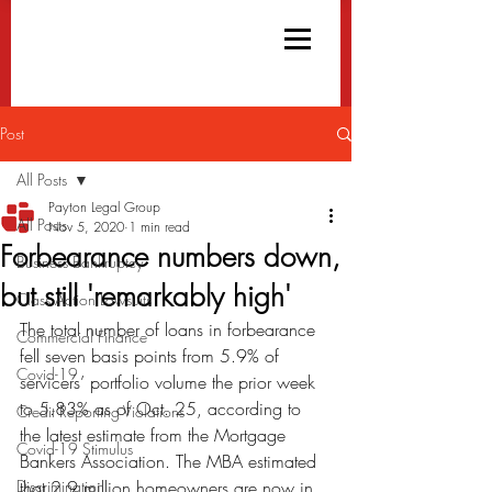
Post
All Posts
Payton Legal Group
All Posts
Nov 5, 2020
1 min read
Forbearance numbers down,
Business Bankruptcy
but still 'remarkably high'
Class Action Lawsuits
The total number of loans in forbearance 
Commercial Finance
fell seven basis points from 5.9% of 
Covid-19
servicers’ portfolio volume the prior week 
to 5.83% as of Oct. 25, according to 
Credit Reporting Violations
the latest estimate from the Mortgage 
Covid-19 Stimulus
Bankers Association. The MBA estimated 
Discrimination
that 2.9 million homeowners are now in 