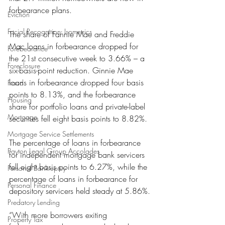
forbearance plans.
Eviction
Facial Recognition- Isometrics
The share of Fannie Mae and Freddie 
Mac loans in forbearance dropped for 
Forebearance
the 21st consecutive week to 3.66% – a 
Foreclosure
six-basis-point reduction. Ginnie Mae 
loans in forbearance dropped four basis 
Fraud
points to 8.13%, and the forbearance 
Housing
share for portfolio loans and private-label 
Mortgage
securities fell eight basis points to 8.82%.
Mortgage Service Settlements
The percentage of loans in forbearance 
Payton Legal Group Accolades
for independent mortgage bank servicers 
fell eight basis points to 6.27%, while the 
Personal Bankruptcy
percentage of loans in forbearance for 
Personal Finance
depository servicers held steady at 5.86%.
Predatory Lending
“With more borrowers exiting 
Property Tax