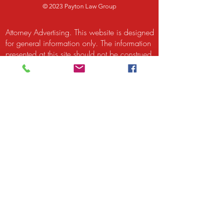
© 2023 Payton Law Group
Attorney Advertising. This website is designed
for general information only. The information
presented at this site should not be construed
to be formal legal advice nor the formation
of a lawyer/client relationship. We are a
debt relief agency. We help people file for
relief under the bankruptcy code. Attorney
Rusty Payton and Payton Legal Group LLC
are responsible for the content of this site.
Attorney Rusty Payton is licensed to practice
law by the Supreme Court of Illinois and by
the United States District Court for the
Northern District of Illinois and the United
States Bankruptcy Court for the Northern
District of Illinois. The Supreme Court of
Illinois does not recognize certifications of
specialties in the practice of law.
Certification is not a requirement to practice