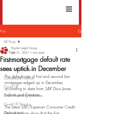
Post
All Posts
Payton Legal Group
All Posts
Jan 21, 2021
1 min read
First-mortgage default rate
Business Bankruptcy
sees uptick in December
Class Action Lawsuits
The default rate of first and second lien 
Commercial Finance
mortgages edged up in December, 
Covid-19
according to data from S&P Dow Jones 
Indices and Experian.
Credit Reporting Violations
Covid-19 Stimulus
The latest S&P/Experian Consumer Credit 
Discrimination
Default Indices show that the first 