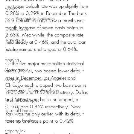
mortgage default rate was up slightly from 
Eviction
0.28% to 0.29% in December. The bank 
Facial Recognition- Isometrics
card default rate also saw a month-over-
month increase of seven basis points to 
Forebearance
2.63%. Meanwhile, the composite rate 
Foreclosure
held steady at 0.46%, and the auto loan 
rate remained unchanged at 0.64%.
Fraud
Housing
Of the five major metropolitan statistical 
Mortgage
areas (MSAs), two posted lower default 
rates in December. Los Angeles and 
Mortgage Service Settlements
Chicago each dropped two basis points 
Payton Legal Group Accolades
to 0.35% and 0.52% respectively. Dallas 
and Miami were both unchanged, at 
Personal Bankruptcy
0.56% and 0.86% respectively. New 
Personal Finance
York was the only outlier, with its default 
Predatory Lending
rates up one basis point to 0.42%.
Property Tax