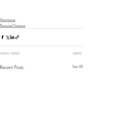
Mortgage
Personal Finance
Recent Posts
See All