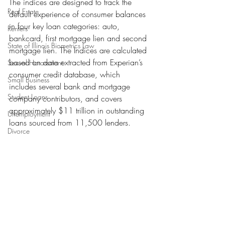
The indices are designed to track the 
Real Estate
default experience of consumer balances 
in four key loan categories: auto, 
Renters
bankcard, first mortgage lien and second 
State of Illinois Biometrics Law
mortgage lien. The Indices are calculated 
based on data extracted from Experian’s 
Sexual Harassment
consumer credit database, which 
Small Business
includes several bank and mortgage 
Student Loans
company contributors, and covers 
approximately $11 trillion in outstanding 
Unemployment
loans sourced from 11,500 lenders.
Divorce