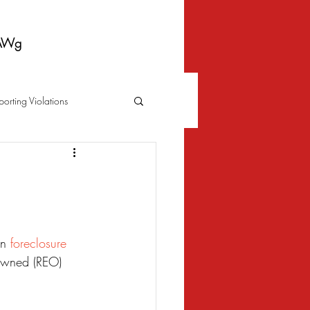
AWg
porting Violations
Foreclosure
Fraud
 Bankruptcy
n 
foreclosure
owned (REO) 
Biometrics Law