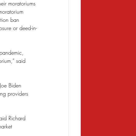
heir moratoriums 
 moratorium 
tion ban 
osure or deed-in-
 pandemic, 
rium,” said 
 Joe Biden 
ng providers 
said Richard 
arket 