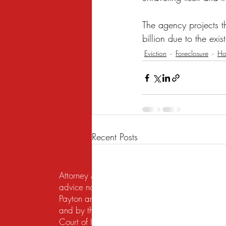
The agency projects t
billion due to the exi
Eviction
Foreclosure
Ho
Recent Posts
Attorney Advertising. This website is designed f
advice nor the formation of a lawyer/client re
Payton and Payton Legal Group LLC are responsib
and by the United States District Court for the N
Court of Illinois does not recognize certification