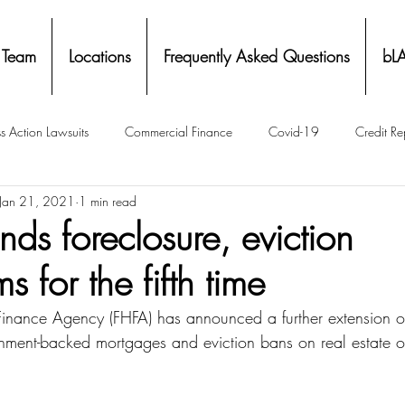
 Team
Locations
Frequently Asked Questions
bL
s Action Lawsuits
Commercial Finance
Covid-19
Credit Re
Jan 21, 2021
1 min read
Eviction
Facial Recognition- Isometrics
Forebearance
ds foreclosure, eviction
s for the fifth time
ge Service Settlements
Payton Legal Group Accolades
Personal
Finance Agency (FHFA) has announced a further extension o
nment-backed mortgages and eviction bans on real estate 
ing
Property Tax
Real Estate
Renters
State of Illinois 