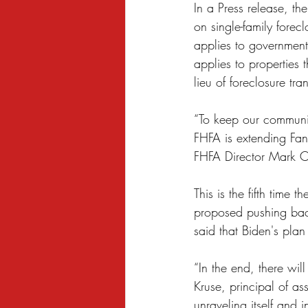
In a Press release, t
Sexual Harassment
Small Busine
on single-family forec
applies to government
applies to properties 
lieu of foreclosure tra
“To keep our communit
FHFA is extending Fan
FHFA Director Mark C
This is the fifth time
proposed pushing back
said that Biden's plan
“In the end, there wil
Kruse, principal of a
unraveling itself and 