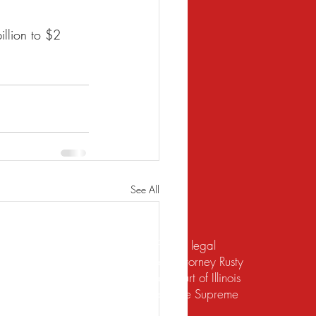
llion to $2 
See All
te should not be construed to be formal legal
 relief under the bankruptcy code. Attorney Rusty
d to practice law by the Supreme Court of Illinois
 for the Northern District of Illinois. The Supreme
irement to practice law in Illinois.