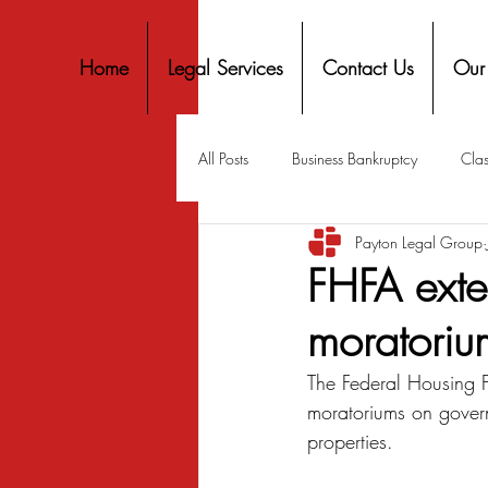
Home
Legal Services
Contact Us
Our
All Posts
Business Bankruptcy
Clas
Payton Legal Group
Covid-19 Stimulus
Discrimination
FHFA exten
moratorium
Housing
Mortgage
Mortga
The Federal Housing 
moratoriums on gover
Personal Finance
Predatory Lend
properties.