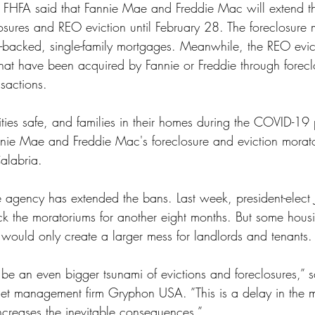
he FHFA said that Fannie Mae and Freddie Mac will extend t
ss
Student Loans
Unemployment
Divorce
losures and REO eviction until February 28. The foreclosure
-backed, single-family mortgages. Meanwhile, the REO evic
that have been acquired by Fannie or Freddie through forecl
nsactions.
ies safe, and families in their homes during the COVID-19
nie Mae and Freddie Mac's foreclosure and eviction morato
alabria. 
 the agency has extended the bans. Last week, president-elect
 the moratoriums for another eight months. But some housi
 would only create a larger mess for landlords and tenants.
l be an even bigger tsunami of evictions and foreclosures,” 
sset management firm Gryphon USA. ”This is a delay in the m
increases the inevitable consequences.”