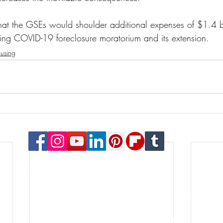
hat the GSEs would shoulder additional expenses of $1.4 bi
sting COVID-19 foreclosure moratorium and its extension.
using
© 2023 Payton Law Group
or general information only. The information presented at this si
lationship. We are a debt relief agency. We help people file for
le for the content of this site. Attorney Rusty Payton is license
orthern District of Illinois and the United States Bankruptcy Court
s of specialties in the practice of law. Certification is not a requ