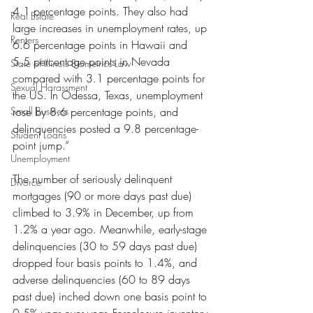
4.1 percentage points. They also had 
Real Estate
large increases in unemployment rates, up 
Renters
6.6 percentage points in Hawaii and 
5.5 percentage points in Nevada 
State of Illinois Biometrics Law
compared with 3.1 percentage points for 
Sexual Harassment
the US. In Odessa, Texas, unemployment 
Small Business
rose by 8.6 percentage points, and 
delinquencies posted a 9.8 percentage-
Student Loans
point jump.”
Unemployment
The number of seriously delinquent 
Divorce
mortgages (90 or more days past due) 
climbed to 3.9% in December, up from 
1.2% a year ago. Meanwhile, early-stage 
delinquencies (30 to 59 days past due) 
dropped four basis points to 1.4%, and 
adverse delinquencies (60 to 89 days 
past due) inched down one basis point to 