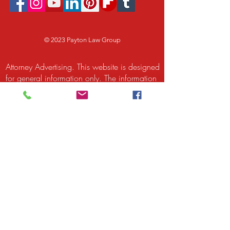
© 2023 Payton Law Group
Attorney Advertising. This website is designed
for general information only. The information
presented at this site should not be construed
to be formal legal advice nor the formation
of a lawyer/client relationship. We are a
debt relief agency. We help people file for
relief under the bankruptcy code. Attorney
Rusty Payton and Payton Legal Group LLC
are responsible for the content of this site.
Attorney Rusty Payton is licensed to practice
law by the Supreme Court of Illinois and by
the United States District Court for the
Northern District of Illinois and the United
States Bankruptcy Court for the Northern
District of Illinois. The Supreme Court of