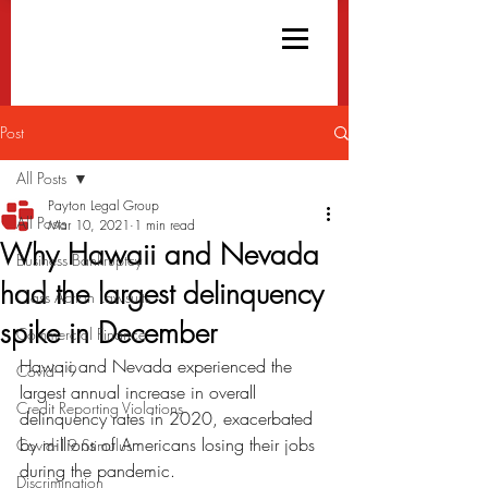
Post
All Posts
Payton Legal Group
All Posts
Mar 10, 2021
1 min read
Why Hawaii and Nevada
Business Bankruptcy
had the largest delinquency
Class Action Lawsuits
spike in December
Commercial Finance
Hawaii and Nevada experienced the 
Covid-19
largest annual increase in overall 
Credit Reporting Violations
delinquency rates in 2020, exacerbated 
by millions of Americans losing their jobs 
Covid-19 Stimulus
during the pandemic.
Discrimination