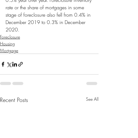
0.5% year over year. Foreclosure inventory 
rate or the share of mortgages in some 
stage of foreclosure also fell from 0.4% in 
December 2019 to 0.3% in December 
2020.
Foreclosure
Housing
Mortgage
Recent Posts
See All