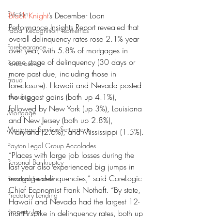
Eviction
Black Knight
’s December Loan 
Performance Insights Report revealed that 
Facial Recognition- Isometrics
overall delinquency rates rose 2.1% year 
Forebearance
over year, with 5.8% of mortgages in 
some stage of delinquency (30 days or 
Foreclosure
more past due, including those in 
Fraud
foreclosure). Hawaii and Nevada posted 
Housing
the biggest gains (both up 4.1%), 
followed by New York (up 3%), Louisiana 
Mortgage
and New Jersey (both up 2.8%), 
Mortgage Service Settlements
Maryland (2.6%), and Mississippi (1.5%).
Payton Legal Group Accolades
“Places with large job losses during the 
Personal Bankruptcy
last year also experienced big jumps in 
mortgage delinquencies,” said CoreLogic 
Personal Finance
Chief Economist Frank Nothaft. “By state, 
Predatory Lending
Hawaii and Nevada had the largest 12-
Property Tax
month spike in delinquency rates, both up 