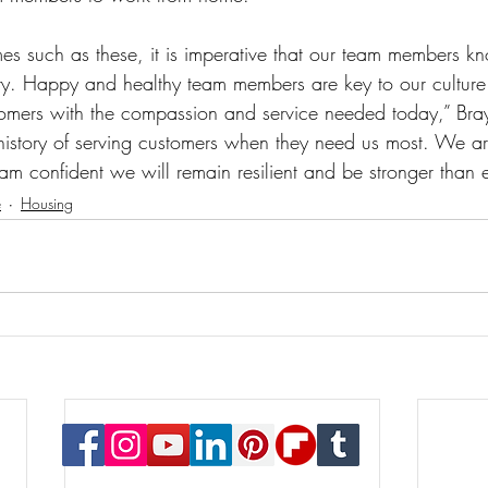
es such as these, it is imperative that our team members kn
rity. Happy and healthy team members are key to our culture
tomers with the compassion and service needed today,” Bra
istory of serving customers when they need us most. We a
 am confident we will remain resilient and be stronger than 
e
Housing
© 2023 Payton Law Group