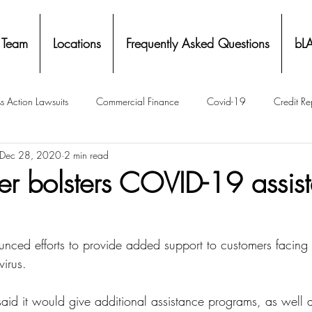
 Team
Locations
Frequently Asked Questions
bL
s Action Lawsuits
Commercial Finance
Covid-19
Credit Re
Dec 28, 2020
2 min read
Eviction
Facial Recognition- Isometrics
Forebearance
r bolsters COVID-19 assis
ge Service Settlements
Payton Legal Group Accolades
Personal
ced efforts to provide added support to customers facing fi
irus.
ing
Property Tax
Real Estate
Renters
State of Illinois 
aid it would give additional assistance programs, as well a