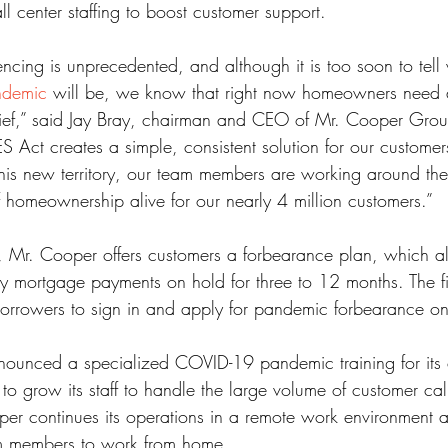
ll center staffing to boost customer support.
ss
Student Loans
Unemployment
Divorce
cing is unprecedented, and although it is too soon to tell 
andemic
 will be, we know that right now homeowners need a 
ief,” said Jay Bray, chairman and CEO of Mr. Cooper Gro
S Act creates a simple, consistent solution for our custome
this new territory, our team members are working around the
homeownership alive for our nearly 4 million customers.”
 Mr. Cooper offers customers a forbearance plan, which al
ly mortgage payments on hold for three to 12 months. The f
orrowers to sign in and apply for pandemic forbearance on
ounced a specialized COVID-19 pandemic training for its c
to grow its staff to handle the large volume of customer cal
er continues its operations in a remote work environment an
eam members to work from home.