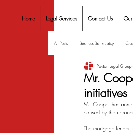
Home
Legal Services
Contact Us
Our
All Posts
Business Bankruptcy
Clas
Payton Legal Group
Covid-19 Stimulus
Discrimination
Mr. Coope
initiatives
Housing
Mortgage
Mortga
Mr. Cooper has announ
caused by the coronav
Personal Finance
Predatory Lend
The mortgage lender s