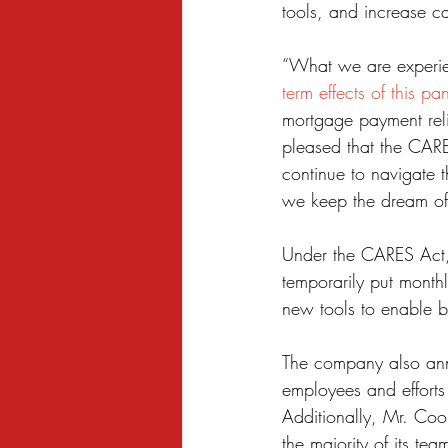
tools, and increase ca
Sexual Harassment
Small Busine
“What we are experien
term effects of this p
mortgage payment rel
pleased that the CARE
continue to navigate 
we keep the dream of 
Under the CARES Act,
temporarily put month
new tools to enable b
The company also ann
employees and efforts 
Additionally, Mr. Coop
the majority of its t