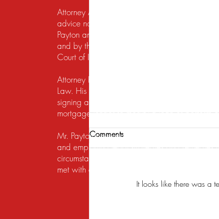
Attorney Advertising. This website is designed f
advice nor the formation of a lawyer/client re
Payton and Payton Legal Group LLC are responsib
and by the United States District Court for the N
Court of Illinois does not recognize certification
Attorney Rusty A. Payton has practiced in Chica
Law. His practice areas are centered around he
signing a lease, getting a security deposit bac
mortgage lender to modify a loan or perform a s
Comments
Mr. Payton's overriding concern is to always ma
and employing legal strategies and remedies that
circumstances to the table. His work on behalf of
met with exceptional attention to detail, under
It looks like there was a 
Analyzing US Foreclosure