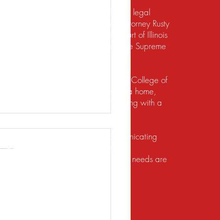
te should not be construed to be formal legal
 relief under the bankruptcy code. Attorney Rusty
d to practice law by the Supreme Court of Illinois
 for the Northern District of Illinois. The Supreme
irement to practice law in Illinois.
io State University and the Ohio State College of
ects of their financial lives. Buying a home,
lief, dealing with foreclosure or working with a
ution. He does this by listening, communicating
client brings a unique set of facts and
 with the utmost respect, and their legal needs are
 You Need to Know