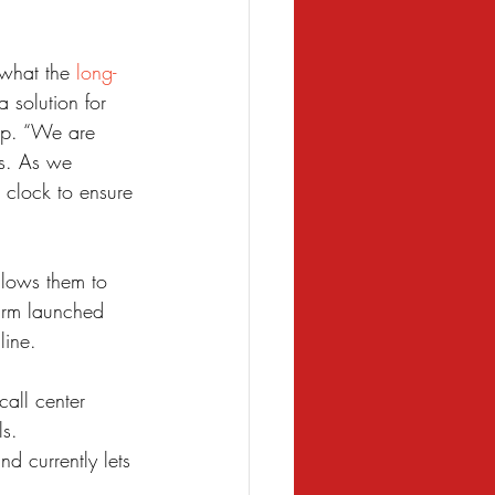
what the 
long-
solution for 
up. “We are 
rs. As we 
 clock to ensure 
lows them to 
irm launched 
line.
all center 
ls.
d currently lets 