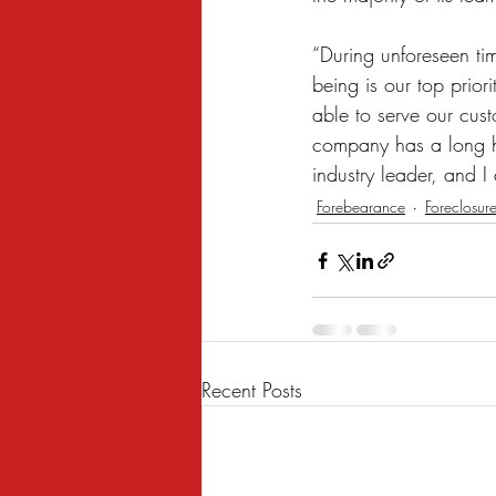
“During unforeseen tim
being is our top prio
able to serve our cus
company has a long h
industry leader, and I
Forebearance
Foreclosur
Recent Posts