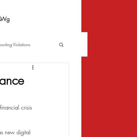
AWg
porting Violations
Foreclosure
Fraud
tance
 Bankruptcy
nancial crisis 
Biometrics Law
s new digital 