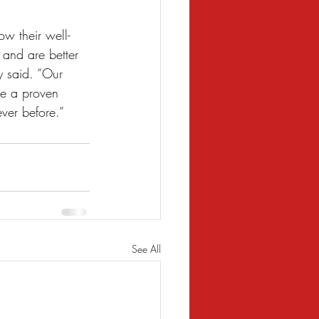
ow their well-
 and are better 
y said. “Our 
re a proven 
ever before.”
See All