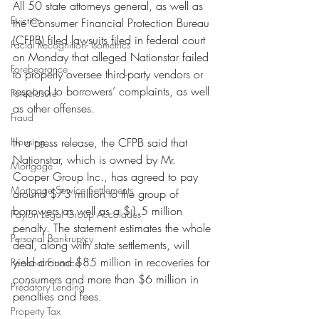
All 50 state attorneys general, as well as 
Eviction
the Consumer Financial Protection Bureau 
(CFPB) filed lawsuits filed in federal court 
Facial Recognition- Isometrics
on Monday that alleged Nationstar failed 
Forebearance
to properly oversee third-party vendors or 
respond to borrowers’ complaints, as well 
Foreclosure
as other offenses.
Fraud
Housing
In a press release, the CFPB said that 
Nationstar, which is owned by Mr. 
Mortgage
Cooper Group Inc., has agreed to pay 
Mortgage Service Settlements
around $73 million to the group of 
borrowers as well as a $1.5 million 
Payton Legal Group Accolades
penalty. The statement estimates the whole 
Personal Bankruptcy
deal, along with state settlements, will 
yield around $85 million in recoveries for 
Personal Finance
consumers and more than $6 million in 
Predatory Lending
penalties and fees.
Property Tax