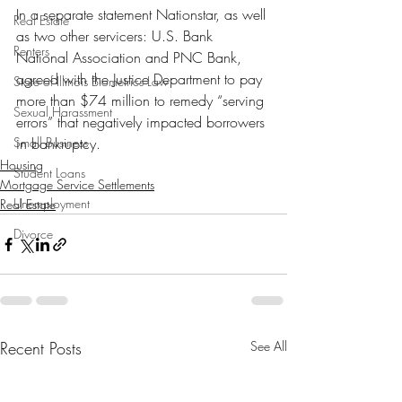
In a separate statement Nationstar, as well 
Real Estate
as two other servicers: U.S. Bank 
Renters
National Association and PNC Bank, 
agreed with the Justice Department to pay 
State of Illinois Biometrics Law
more than $74 million to remedy “serving 
Sexual Harassment
errors” that negatively impacted borrowers 
Small Business
in bankruptcy. 
Housing
Student Loans
Mortgage Service Settlements
Unemployment
Real Estate
Divorce
Recent Posts
See All