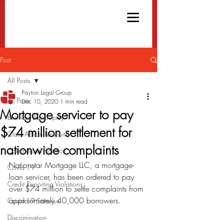
Post
All Posts
Payton Legal Group
All Posts
Dec 10, 2020
1 min read
Mortgage servicer to pay
Business Bankruptcy
$74 million settlement for
Class Action Lawsuits
nationwide complaints
Commercial Finance
Nationstar Mortgage LLC, a mortgage-
Covid-19
loan servicer, has been ordered to pay 
Credit Reporting Violations
over $74 million to settle complaints from 
approximately 40,000 borrowers.
Covid-19 Stimulus
Discrimination