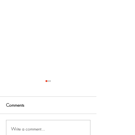
Comments
Write a comment...
Foreclosure Prevention Tips
Fighting Mortgag