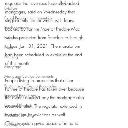
regulator that oversees federally-backed 
Eviction
mortgages, said on Wednesday that 
Facial Recognition- Isometrics
single-family homeowners with loans 
Forebearance
backed by Fannie Mae or Freddie Mac 
will be protected from foreclosure through 
Foreclosure
at least Jan. 31, 2021. The moratorium 
Fraud
had been scheduled to expire at the end 
Housing
of this month.
Mortgage
Mortgage Service Settlements
People living in properties that either 
Payton Legal Group Accolades
Fannie or Freddie has taken over because 
Personal Bankruptcy
the owner couldn’t pay the mortgage also 
Personal Finance
received relief: The regulator extended its 
moratorium on evictions as well.
Predatory Lending
“This extension gives peace of mind to 
Property Tax