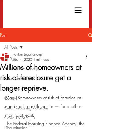
Post
All Posts
Payton Legal Group
All Posts
Dec 4, 2020
1 min read
Millions of homeowners at
Business Bankruptcy
risk of foreclosure get a
Class Action Lawsuits
longer reprieve.
Commercial Finance
Many homeowners at risk of foreclosure 
Covid-19
can breathe a little easier — for another 
Credit Reporting Violations
month, at least.
Covid-19 Stimulus
The Federal Housing Finance Agency, the 
Discrimination