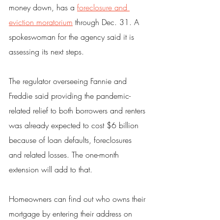
money down, has a 
foreclosure and 
eviction moratorium
 through Dec. 31. A 
spokeswoman for the agency said it is 
assessing its next steps.
The regulator overseeing Fannie and 
Freddie said providing the pandemic-
related relief to both borrowers and renters 
was already expected to cost $6 billion 
because of loan defaults, foreclosures 
and related losses. The one-month 
extension will add to that.
Homeowners can find out who owns their 
mortgage by entering their address on 