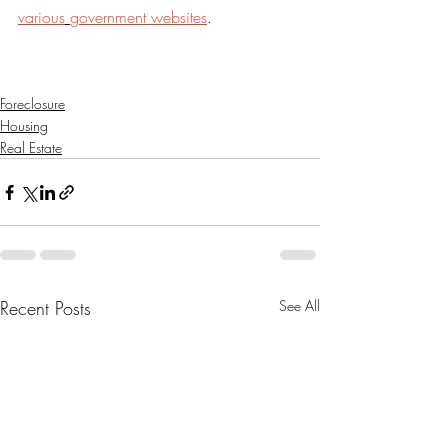
various
government websites
.
Foreclosure
Housing
Real Estate
Recent Posts
See All