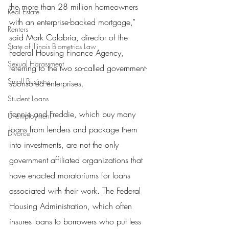
the more than 28 million homeowners 
Real Estate
with an enterprise-backed mortgage,” 
Renters
said Mark Calabria, director of the 
State of Illinois Biometrics Law
Federal Housing Finance Agency, 
Sexual Harassment
referring to the two so-called government-
Small Business
sponsored enterprises.
Student Loans
Fannie and Freddie, which buy many 
Unemployment
loans from lenders and package them 
Divorce
into investments, are not the only 
government affiliated organizations that 
have enacted moratoriums for loans 
associated with their work. The Federal 
Housing Administration, which often 
insures loans to borrowers who put less 