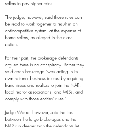
sellers to pay higher rates.
The judge, however, said those rules can 
be read to work together to result in an 
anticompetitive system, at the expense of 
home sellers, as alleged in the class 
action.
For their part, the brokerage defendants 
argued there is no conspiracy. Rather they 
said each brokerage “was acting in its 
own rational business interest by requiring 
franchisees and realtors to join the NAR, 
local realtor associations, and MLSs, and 
comply with those entities’ rules.”
Judge Wood, however, said the ties 
between the large brokerages and the 
NAR run deeper than the defendants let 