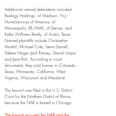
Additional named defendants included 
Realogy Holdings, of Madison, N.J.; 
HomeServices of America, of 
Minneapolis; RE/MAX, of Denver; and 
Keller Williams Realty, of Austin, Texas.
Named plaintiffs include Christopher 
Moehrl, Michael Cole, Steve Darnell, 
Valerie Nager, Jack Ramey, Daniel Umpa 
and Jane Ruh. According to court 
documents, they sold homes in Colorado, 
Texas, Minnesota, California, West 
Virginia, Wisconsin and Maryland.
The lawsuit was filed in the U.S. District 
Court for the Northern District of Illinois, 
because the NAR is based in Chicago.
The lawsuit accused the NAR and the 