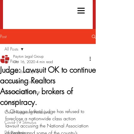
Post
All Posts
Payton Legal Group
All Posts
Oct 16, 2020
4 min read
Judge: Lawsuit OK to continue
Business Bankruptcy
accusing Realtors
Class Action Lawsuits
Association, brokers of
Commercial Finance
conspiracy.
Covid-19
A Chicago federal judge has refused to 
Credit Reporting Violations
foreclose a nationwide class action 
Covid-19 Stimulus
lawsuit accusing the National Association 
Discrimination
of Realtors and some of the country’s 