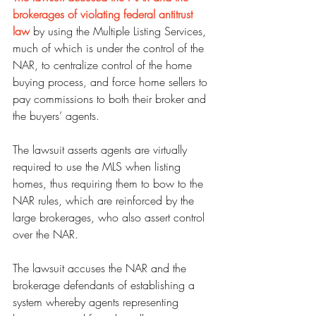
brokerages of violating federal antitrust 
law
 by using the Multiple Listing Services, 
much of which is under the control of the 
NAR, to centralize control of the home 
buying process, and force home sellers to 
pay commissions to both their broker and 
the buyers’ agents.
The lawsuit asserts agents are virtually 
required to use the MLS when listing 
homes, thus requiring them to bow to the 
NAR rules, which are reinforced by the 
large brokerages, who also assert control 
over the NAR.
The lawsuit accuses the NAR and the 
brokerage defendants of establishing a 
system whereby agents representing 