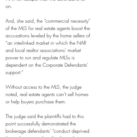
on.
And, she said, the “commercial necessity” 
of the MLS for real estate agents boost the 
accusations leveled by the home sellers of 
“an interlinked market in which the NAR 
and local realtor associations’ market 
power to run and regulate MLSs is 
dependent on the Corporate Defendants’ 
support.”
Without access to the MLS, the judge 
noted, real estate agents can’t sell homes 
or help buyers purchase them.
The judge said the plaintiffs had to this 
point successfully demonstrated the 
brokerage defendants’ “conduct deprived 