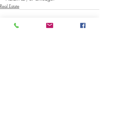
Real Estate
Recent Posts
See All