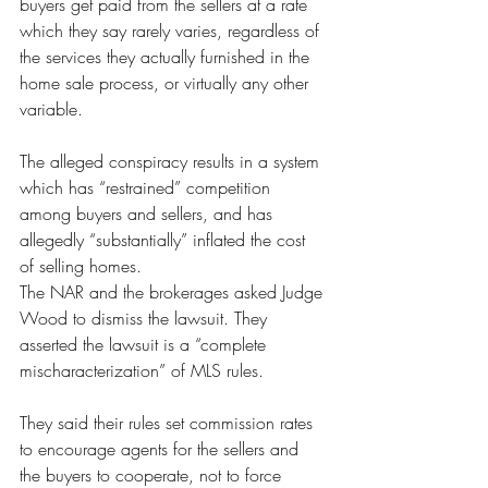
buyers get paid from the sellers at a rate 
which they say rarely varies, regardless of 
the services they actually furnished in the 
home sale process, or virtually any other 
variable.
The alleged conspiracy results in a system 
which has “restrained” competition 
among buyers and sellers, and has 
allegedly “substantially” inflated the cost 
of selling homes.
The NAR and the brokerages asked Judge 
Wood to dismiss the lawsuit. They 
asserted the lawsuit is a “complete 
mischaracterization” of MLS rules.
They said their rules set commission rates 
to encourage agents for the sellers and 
the buyers to cooperate, not to force 