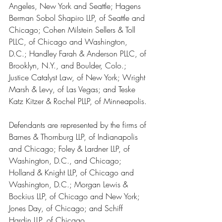
Angeles, New York and Seattle; Hagens 
Berman Sobol Shapiro LLP, of Seattle and 
Chicago; Cohen Milstein Sellers & Toll 
PLLC, of Chicago and Washington, 
D.C.; Handley Farah & Anderson PLLC, of 
Brooklyn, N.Y., and Boulder, Colo.; 
Justice Catalyst Law, of New York; Wright 
Marsh & Levy, of Las Vegas; and Teske 
Katz Kitzer & Rochel PLLP, of Minneapolis.
Defendants are represented by the firms of 
Barnes & Thornburg LLP, of Indianapolis 
and Chicago; Foley & Lardner LLP, of 
Washington, D.C., and Chicago; 
Holland & Knight LLP, of Chicago and 
Washington, D.C.; Morgan Lewis & 
Bockius LLP, of Chicago and New York; 
Jones Day, of Chicago; and Schiff 
Hardin LLP, of Chicago.