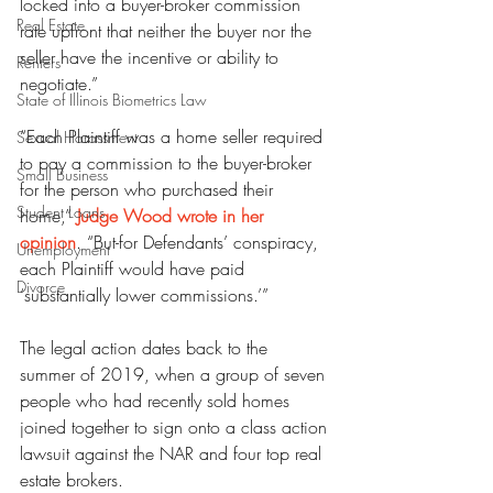
locked into a buyer-broker commission 
Real Estate
rate upfront that neither the buyer nor the 
seller have the incentive or ability to 
Renters
negotiate.”
State of Illinois Biometrics Law
“Each Plaintiff was a home seller required 
Sexual Harassment
to pay a commission to the buyer-broker 
Small Business
for the person who purchased their 
Student Loans
home,” 
Judge Wood wrote in her 
opinion
. “But-for Defendants’ conspiracy, 
Unemployment
each Plaintiff would have paid 
Divorce
‘substantially lower commissions.’”
The legal action dates back to the 
summer of 2019, when a group of seven 
people who had recently sold homes 
joined together to sign onto a class action 
lawsuit against the NAR and four top real 
estate brokers.