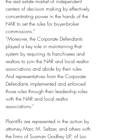
the real estate market of independent 
centers of decision making by effectively 
concentrating power in the hands of the 
NAR to set the rules for buyer-broker 
commissions.”
“Moreover, the Corporate Defendants 
played a key role in maintaining that 
system by requiring its franchisees and 
realtors to join the NAR and local realtor 
associations and abide by their rules. 
And representatives from the Corporate 
Defendants implemented and enforced 
those rules through their leadership roles 
with the NAR and local realtor 
associations.”
Plaintiffs are represented in the action by 
attorney Marc M. Seltzer, and others with 
the firms of Susman Godfrey LLP, of Los 