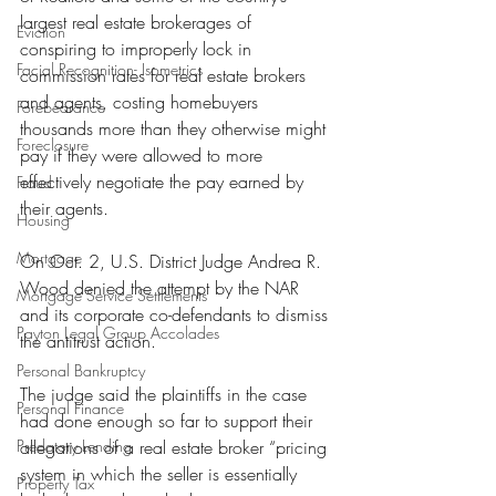
largest real estate brokerages of 
Eviction
conspiring to improperly lock in 
Facial Recognition- Isometrics
commission rates for real estate brokers 
and agents, costing homebuyers 
Forebearance
thousands more than they otherwise might 
Foreclosure
pay if they were allowed to more 
effectively negotiate the pay earned by 
Fraud
their agents.
Housing
Mortgage
On Oct. 2, U.S. District Judge Andrea R. 
Wood denied the attempt by the NAR 
Mortgage Service Settlements
and its corporate co-defendants to dismiss 
Payton Legal Group Accolades
the antitrust action.
Personal Bankruptcy
The judge said the plaintiffs in the case 
Personal Finance
had done enough so far to support their 
Predatory Lending
allegations of a real estate broker “pricing 
system in which the seller is essentially 
Property Tax