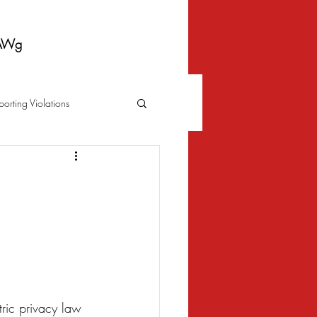
AWg
porting Violations
Foreclosure
Fraud
 Bankruptcy
Biometrics Law
tric privacy law 