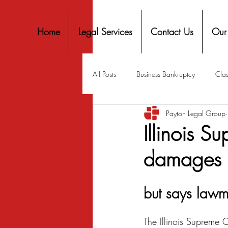
Home
Legal Services
Contact Us
Our
All Posts
Business Bankruptcy
Clas
Payton Legal Group
Covid-19 Stimulus
Discrimination
Illinois S
damages i
Housing
Mortgage
Mortga
but says lawm
Personal Finance
Predatory Lend
The Illinois Supreme C