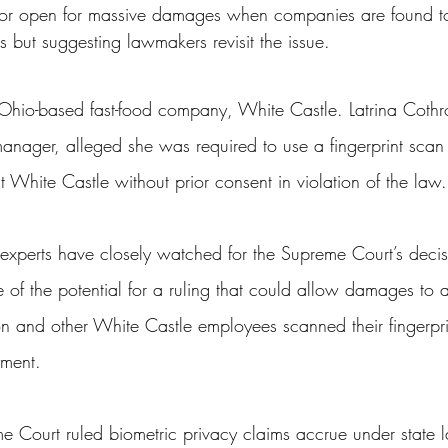
door open for massive damages when companies are found to
ss
Student Loans
Unemployment
Divorce
ts but suggesting lawmakers revisit the issue.
Ohio-based fast-food company, White Castle. Latrina Coth
nager, alleged she was required to use a fingerprint scan 
 White Castle without prior consent in violation of the law.
 experts have closely watched for the Supreme Court’s decis
of the potential for a ruling that could allow damages to 
n and other White Castle employees scanned their fingerpri
yment.
e Court ruled biometric privacy claims accrue under state 