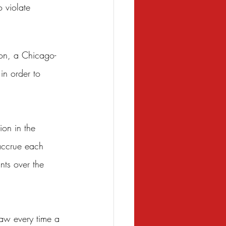
 violate 
ron, a Chicago-
in order to 
ion in the 
accrue each 
nts over the 
law every time a 