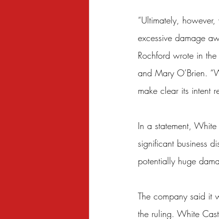
“Ultimately, however, 
excessive damage awar
Rochford wrote in the
and Mary O’Brien. “We
make clear its intent
In a statement, White 
significant business d
potentially huge dam
The company said it wa
the ruling. White Cast