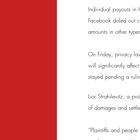
Individual payouts in
Facebook doled out ch
amounts in other type
On Friday, privacy la
will significantly aff
stayed pending a ruli
Lior Strahilevitz, a p
of damages and settlem
“Plaintiffs and people