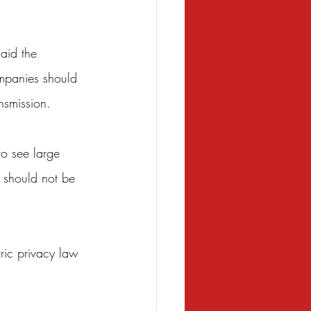
aid the 
ompanies should 
nsmission.
to see large 
 should not be 
tric privacy law 