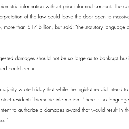
biometric information without prior informed consent. The co
terpretation of the law could leave the door open to mass
, more than $17 billion, but said: “the statutory language c
”
ggested damages should not be so large as to bankrupt busi
ued could occur.
 majority wrote Friday that while the legislature did intend to
 protect residents’ biometric information, “there is no language
 intent to authorize a damages award that would result in th
ess.”