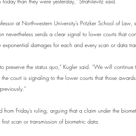
 today than they were yesterday,” Strahilevitz said.
essor at Northwestern University’s Pritzker School of Law, s
on nevertheless sends a clear signal to lower courts that c
y exponential damages for each and every scan or data tra
to preserve the status quo,” Kugler said. “We will continue 
he court is signaling to the lower courts that those awards
previously.”
ed from Friday’s ruling, arguing that a claim under the biome
first scan or transmission of biometric data.