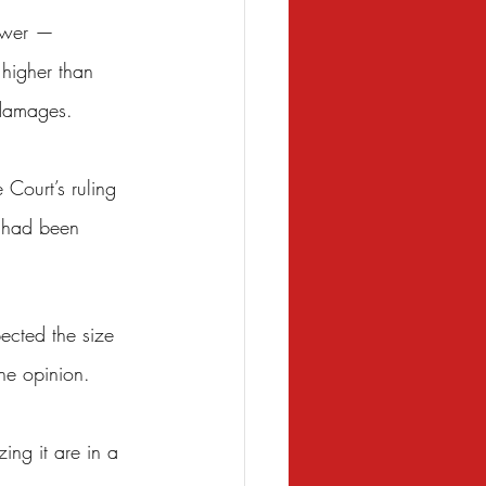
lower — 
higher than 
 damages.
Court’s ruling 
s had been 
pected the size 
the opinion.
ing it are in a 