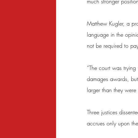
much stronger position
Matthew Kugler, a prof
language in the opini
not be required to pa
“The court was trying 
damages awards, but t
larger than they were 
Three justices dissent
accrues only upon the 