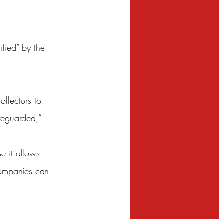
fied” by the 
llectors to 
afeguarded,” 
se it allows 
companies can 