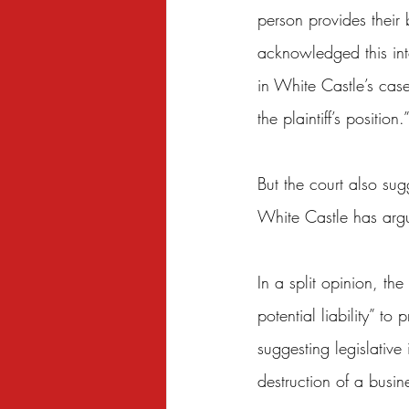
person provides their 
acknowledged this in
in White Castle’s case
the plaintiff’s position.
But the court also su
White Castle has arg
In a split opinion, the
potential liability” to
suggesting legislative
destruction of a busin