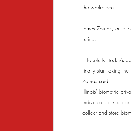
the workplace.
James Zouras, an attor
ruling.
“Hopefully, today’s d
finally start taking t
Zouras said.
Illinois’ biometric pri
individuals to sue co
collect and store biom