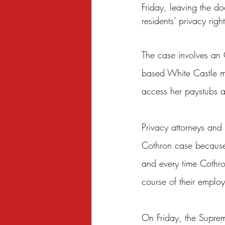
Friday, leaving the 
Sexual Harassment
Small Busine
residents’ privacy righ
The case involves an 
based White Castle ma
access her paystubs at
Privacy attorneys and
Cothron case because 
and every time Cothro
course of their emplo
On Friday, the Suprem