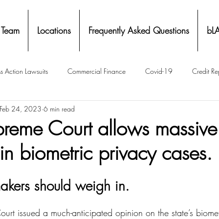
 Team
Locations
Frequently Asked Questions
bL
s Action Lawsuits
Commercial Finance
Covid-19
Credit Re
Feb 24, 2023
6 min read
Eviction
Facial Recognition- Isometrics
Forebearance
upreme Court allows massive
n biometric privacy cases.
ge Service Settlements
Payton Legal Group Accolades
Personal
akers should weigh in.
ing
Property Tax
Real Estate
Renters
State of Illinois 
ourt issued a much-anticipated opinion on the state’s biome