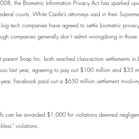
2008, the Biometric Information Privacy Act has sparked u
federal courts, White Castle’s attorneys said in their Supreme
 big tech companies have agreed to settle biometric privacy
though companies generally don’t admit wrongdoing in those 
t
 parent Snap Inc. both reached class-action settlements in 
linois last year, agreeing to pay out $100 million and $35 mi
 year, 
Facebook
paid out a $650 million settlement involving
tiffs can be awarded $1,000 for violations deemed neglig
ckless” violations.