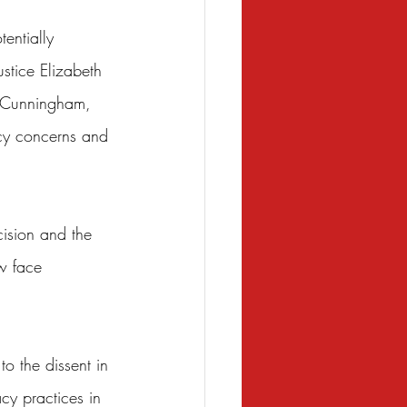
entially 
stice Elizabeth 
y Cunningham, 
icy concerns and 
cision and the 
ow face 
to the dissent in 
cy practices in 