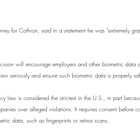
ney for Cothron, said in a statement he was “extremely grati
ecision will encourage employers and other biometric data co
he law seriously and ensure such biometric data is properly s
vacy law is considered the strictest in the U.S., in part becau
mpanies over alleged violations. It requires consent before 
etric data, such as fingerprints or retina scans.