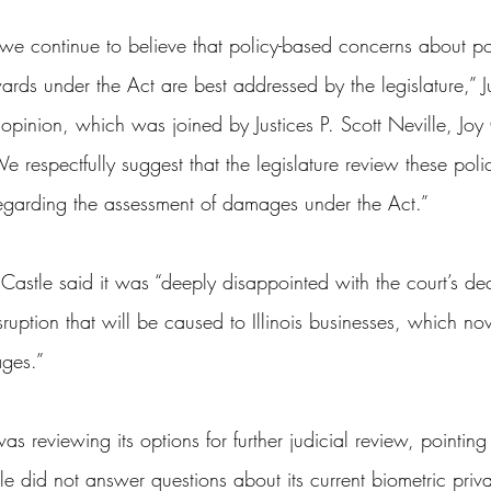
we continue to believe that policy-based concerns about pot
ds under the Act are best addressed by the legislature,” Ju
 opinion, which was joined by Justices P. Scott Neville, Jo
 respectfully suggest that the legislature review these pol
 regarding the assessment of damages under the Act.”
Castle said it was “deeply disappointed with the court’s de
isruption that will be caused to Illinois businesses, which n
ages.”
s reviewing its options for further judicial review, pointing 
le did not answer questions about its current biometric priva