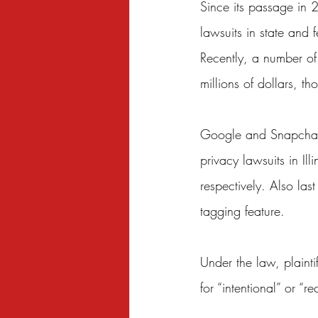
Since its passage in 
lawsuits in state and 
Recently, a number of
millions of dollars, 
Google
 and 
Snapcha
privacy lawsuits in Il
respectively. Also last
tagging feature.
Under the law, plain
for “intentional” or “re