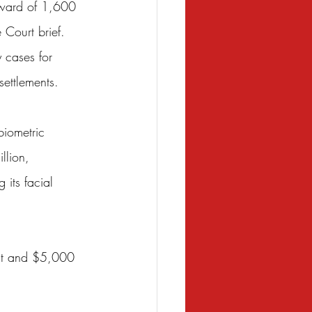
pward of 1,600 
 Court brief. 
 cases for 
settlements.
biometric 
llion, 
 its facial 
ent and $5,000 