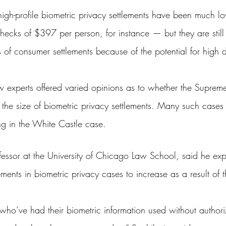
 high-profile biometric privacy settlements have been much 
ecks of $397 per person, for instance — but they are still 
s of consumer settlements because of the potential for high
w experts offered varied opinions as to whether the Supreme 
ect the size of biometric privacy settlements. Many such case
ng in the White Castle case.
rofessor at the University of Chicago Law School, said he ex
ents in biometric privacy cases to increase as a result of 
 who’ve had their biometric information used without authoriz