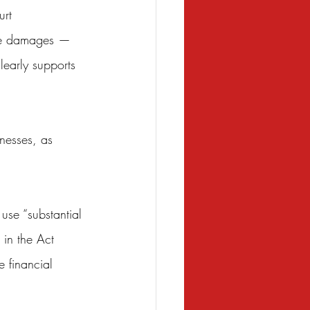
urt 
ive damages — 
learly supports 
nesses, as 
 use “substantial 
 in the Act 
e financial 