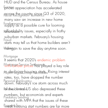
HUD and the Census Bureau. As house 
Eviction
prices appreciation has accelerated 
across the country since Q3 of 2020, 
Facial Recognition- Isometrics
many saw an increase in new home 
Forebearance
supply as a possible cure for looming 
affordability issues, especially in frothy 
Foreclosure
suburban markets. February’s housing 
Fraud
starts may tell us that home builders aren’t 
Housing
riding in to save the day anytime soon.
Mortgage
It seems that 2020’s 
endemic problem 
Mortgage Service Settlements
with lumber prices
 has played a key role 
in declining housing starts. Rising interest 
Payton Legal Group Accolades
rates, too, have dropped the number 
Personal Bankruptcy
down. February’s ice storm across much 
of the central US also depressed these 
Personal Finance
numbers, but economists and experts 
Predatory Lending
shared with MPA that the issues of these 
Property Tax
weak housing start numbers are far more 