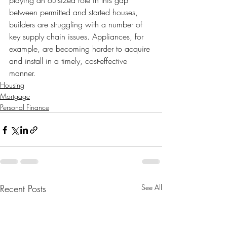
playing an outsized role in this gap 
between permitted and started houses, 
builders are struggling with a number of 
key supply chain issues. Appliances, for 
example, are becoming harder to acquire 
and install in a timely, cost-effective 
manner.
Housing
Mortgage
Personal Finance
Recent Posts
See All