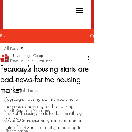
Post
All Posts
Payton Legal Group
All Posts
Mar 19, 2021
2 min read
February’s housing starts are
Business Bankruptcy
bad news for the housing
Class Action Lawsuits
market
Commercial Finance
February’s housing start numbers have 
Covid-19
been disappointing for the housing 
Credit Reporting Violations
market. Housing starts fell last month by 
10.3% to a seasonally adjusted annual 
Covid-19 Stimulus
rate of 1.42 million units, according to 
Discrimination