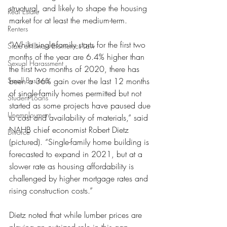
structural, and likely to shape the housing 
Real Estate
market for at least the medium-term.
Renters
“While single-family starts for the first two 
State of Illinois Biometrics Law
months of the year are 6.4% higher than 
Sexual Harassment
the first two months of 2020, there has 
Small Business
been a 36% gain over the last 12 months 
of single-family homes permitted but not 
Student Loans
started as some projects have paused due 
Unemployment
to cost and availability of materials,” said 
NAHB chief economist Robert Dietz 
Divorce
(pictured). “Single-family home building is 
forecasted to expand in 2021, but at a 
slower rate as housing affordability is 
challenged by higher mortgage rates and 
rising construction costs.”
Dietz noted that while lumber prices are 