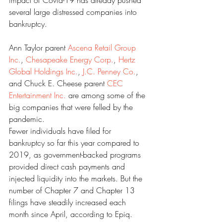
impact of Covid-19 has already pushed 
several large distressed companies into 
bankruptcy.
Ann Taylor parent 
Ascena Retail Group 
Inc.
, 
Chesapeake Energy Corp.
, 
Hertz 
Global Holdings Inc.
, 
J.C. Penney Co.
, 
and Chuck E. Cheese parent 
CEC 
Entertainment Inc.
 are among some of the 
big companies that were felled by the 
pandemic.
Fewer individuals have filed for 
bankruptcy so far this year compared to 
2019, as government-backed programs 
provided direct cash payments and 
injected liquidity into the markets. But the 
number of Chapter 7 and Chapter 13 
filings have steadily increased each 
month since April, according to Epiq.