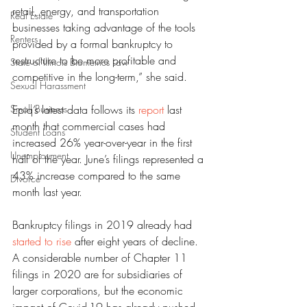
retail, energy, and transportation 
Real Estate
businesses taking advantage of the tools 
Renters
provided by a formal bankruptcy to 
restructure to be more profitable and 
State of Illinois Biometrics Law
competitive in the long-term,” she said.
Sexual Harassment
Small Business
Epiq’s latest data follows its 
report
 last 
month that commercial cases had 
Student Loans
increased 26% year-over-year in the first 
Unemployment
half of the year. June’s filings represented a 
43% increase compared to the same 
Divorce
month last year.
Bankruptcy filings in 2019 already had 
started to rise
 after eight years of decline.
A considerable number of Chapter 11 
filings in 2020 are for subsidiaries of 
larger corporations, but the economic 