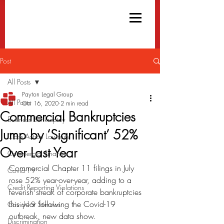
Post
All Posts
Payton Legal Group
All Posts
Oct 16, 2020
2 min read
Commercial Bankruptcies
Business Bankruptcy
Jump by ‘Significant’ 52%
Class Action Lawsuits
Over Last Year
Commercial Finance
Commercial Chapter 11 filings in July 
Covid-19
rose 52% year-over-year, adding to a 
Credit Reporting Violations
feverish streak of corporate bankruptcies 
this year following the Covid-19 
Covid-19 Stimulus
outbreak, new data show.
Discrimination