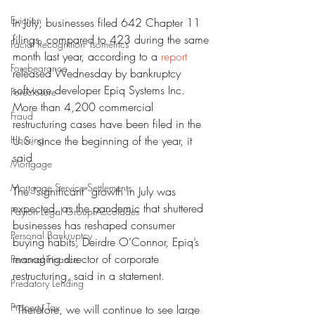
Eviction
In July, businesses filed 642 Chapter 11 
filings, compared to 423 during the same 
Facial Recognition- Isometrics
month last year, according to a 
report
Forebearance
released Wednesday by bankruptcy 
software developer Epiq Systems Inc. 
Foreclosure
More than 4,200 commercial 
Fraud
restructuring cases have been filed in the 
Housing
U.S. since the beginning of the year, it 
said
Mortgage
Mortgage Service Settlements
The “significant” growth in July was 
expected, as the pandemic that shuttered 
Payton Legal Group Accolades
businesses has reshaped consumer 
Personal Bankruptcy
buying habits, Deirdre O’Connor, Epiq’s 
managing director of corporate 
Personal Finance
restructuring, said in a statement.
Predatory Lending
Property Tax
“Therefore, we will continue to see large 