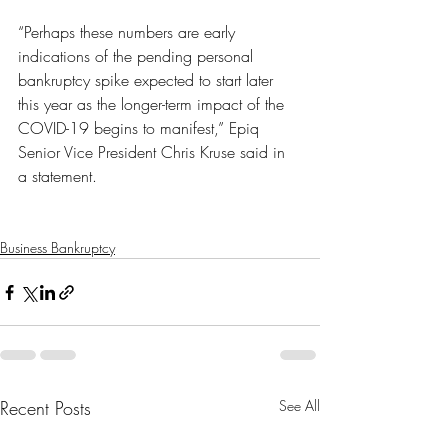
“Perhaps these numbers are early 
indications of the pending personal 
bankruptcy spike expected to start later 
this year as the longer-term impact of the 
COVID-19 begins to manifest,” Epiq 
Senior Vice President Chris Kruse said in 
a statement.
Business Bankruptcy
Recent Posts
See All