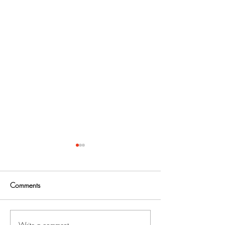
Comments
Write a comment...