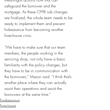
meaningful actions now that can 
safeguard the borrower and the 
mortgage. As these CFPB rule changes 
are finalized, the whole team needs to be 
ready to implement them and prevent 
forbearance from becoming another 
foreclosure crisis.
“We have to make sure that our team 
members, the people working in the 
servicing shop, not only have a basic 
familiarity with the policy changes, but 
they have to be in communication with 
the borrowers,” Mason said. “I think that’s 
another place where they can actually 
assist their operations and assist the 
borrowers at the same time.”
Forebearance
Foreclosure