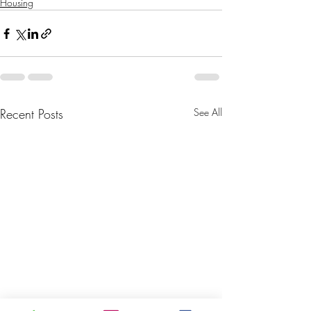
Housing
Recent Posts
See All