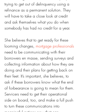
trying to get out of delinquency using a 
refinance as a permanent solution. They 
will have to take a close look at credit 
and ask themselves what you do when 
somebody has had no credit for a year.
She believes that to get ready for these 
looming changes, 
mortgage professionals
need to be communicating with their 
borrowers en masse, sending surveys and 
collecting information about how they are 
doing and their plans for getting back on 
their feet. It’s important, she believes, to 
ask if these borrowers know what the end 
of forbearance is going to mean for them. 
Servicers need to get their operational 
side on board, too, and make a full push 
to turn these communications into 