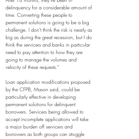
After 18 months, they’ve been in 
delinquency for a considerable amount of 
time. Converting these people to 
permanent solutions is going to be a big 
challenge. I don’t think the risk is nearly as 
big as during the great recession, but I do 
think the servicers and banks in particular 
need to pay attention to how they are 
going to manage the volumes and 
velocity of these requests.”
Loan application modifications proposed 
by the CFPB, Mason said, could be 
particularly effective in developing 
permanent solutions for delinquent 
borrowers. Servicers being allowed to 
accept incomplete applications will take 
a major burden off servicers and 
borrowers as both groups can struggle 