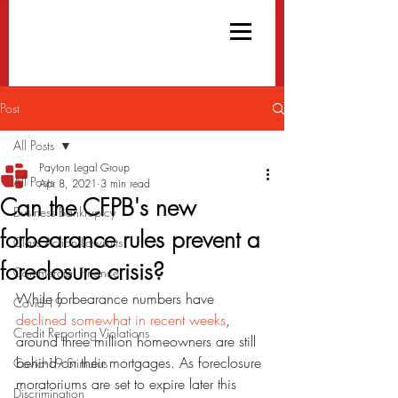
Post
All Posts
Payton Legal Group
All Posts
Apr 8, 2021
3 min read
Can the CFPB's new
Business Bankruptcy
forbearance rules prevent a
Class Action Lawsuits
foreclosure crisis?
Commercial Finance
While forbearance numbers have 
Covid-19
declined somewhat in recent weeks
, 
Credit Reporting Violations
around three million homeowners are still 
behind on their mortgages. As foreclosure 
Covid-19 Stimulus
moratoriums are set to expire later this 
Discrimination