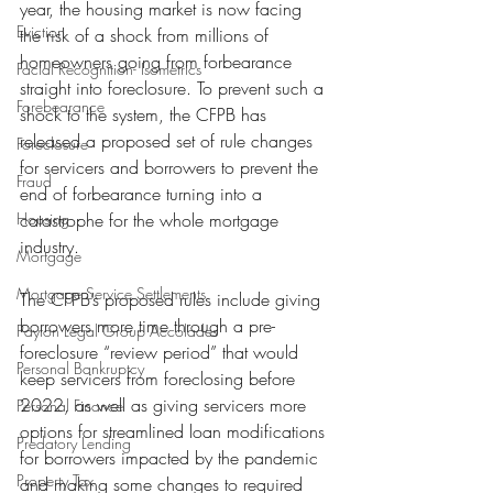
year, the housing market is now facing 
Eviction
the risk of a shock from millions of 
homeowners going from forbearance 
Facial Recognition- Isometrics
straight into foreclosure. To prevent such a 
Forebearance
shock to the system, the CFPB has 
released a proposed set of rule changes 
Foreclosure
for servicers and borrowers to prevent the 
Fraud
end of forbearance turning into a 
Housing
catastrophe for the whole mortgage 
industry.
Mortgage
Mortgage Service Settlements
The CFPB’s proposed rules include giving 
borrowers more time through a pre-
Payton Legal Group Accolades
foreclosure “review period” that would 
Personal Bankruptcy
keep servicers from foreclosing before 
2022, as well as giving servicers more 
Personal Finance
options for streamlined loan modifications 
Predatory Lending
for borrowers impacted by the pandemic 
Property Tax
and making some changes to required 