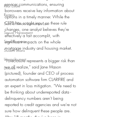
servicer communications, ensuring 
Real Estate
borrowers receive key information about 
Renters
options in a timely manner. While the 
CFPB has sought input on these rule 
State of Illinois Biometrics Law
changes, one analyst believes they’re 
Sexual Harassment
effectively a fait accomplit, with 
Small Business
significant impacts on the whole 
mortgage industry and housing market.
Student Loans
Unemployment
“Foreclosure represents a bigger risk than 
we all realize,” said Jane Mason 
Divorce
(pictured), founder and CEO of process 
automation software firm CLARIFIRE and 
an expert in loss mitigation. “We need to 
be thinking about underreported data - 
delinquency numbers aren’t being 
reported to credit agencies and we’re not 
sure how delinquent these people are. 