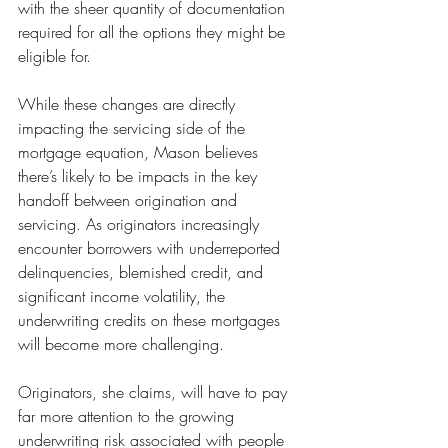
with the sheer quantity of documentation 
required for all the options they might be 
eligible for.
While these changes are directly 
impacting the servicing side of the 
mortgage equation, Mason believes 
there’s likely to be impacts in the key 
handoff between origination and 
servicing. As originators increasingly 
encounter borrowers with underreported 
delinquencies, blemished credit, and 
significant income volatility, the 
underwriting credits on these mortgages 
will become more challenging.
Originators, she claims, will have to pay 
far more attention to the growing 
underwriting risk associated with people 