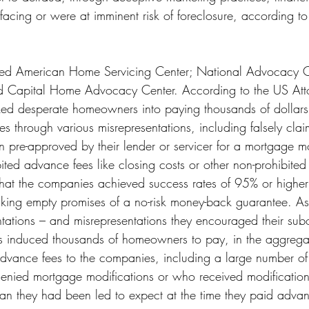
cing or were at imminent risk of foreclosure, according to
ed American Home Servicing Center; National Advocacy C
Capital Home Advocacy Center. According to the US Attor
ked desperate homeowners into paying thousands of dollars
s through various misrepresentations, including falsely clai
re-approved by their lender or servicer for a mortgage mo
ited advance fees like closing costs or other non-prohibited 
 that the companies achieved success rates of 95% or higher
king empty promises of a no-risk money-back guarantee. As a
ntations – and misrepresentations they encouraged their subo
 induced thousands of homeowners to pay, in the aggregate
 advance fees to the companies, including a large number o
enied mortgage modifications or who received modification 
han they had been led to expect at the time they paid advan