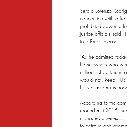
Sexual Harassment
Small Busine
Sergio Lorenzo Rodrig
connection with a frau
prohibited advance fe
Justice officials sai
to a Press release.
“As he admitted today
homeowners who were f
millions of dollars i
would not, keep,” US 
his victims and is now
According to the comp
around mid-2015 thr
managed a series of 
to defraud and attempt