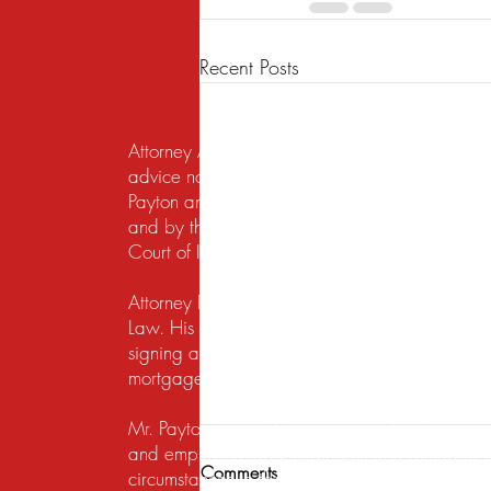
Recent Posts
Attorney Advertising. This website is designed f
advice nor the formation of a lawyer/client re
Payton and Payton Legal Group LLC are responsib
and by the United States District Court for the N
Court of Illinois does not recognize certification
Attorney Rusty A. Payton has practiced in Chica
Law. His practice areas are centered around he
signing a lease, getting a security deposit bac
mortgage lender to modify a loan or perform a s
Mr. Payton's overriding concern is to always ma
and employing legal strategies and remedies that
Comments
circumstances to the table. His work on behalf of