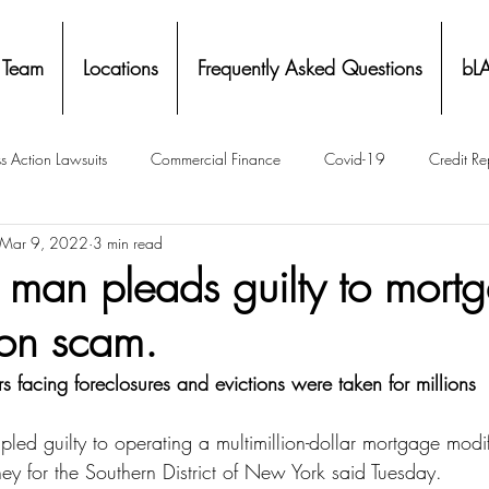
 Team
Locations
Frequently Asked Questions
bL
s Action Lawsuits
Commercial Finance
Covid-19
Credit Re
Mar 9, 2022
3 min read
Eviction
Facial Recognition- Isometrics
Forebearance
a man pleads guilty to mort
ion scam.
ge Service Settlements
Payton Legal Group Accolades
Personal
facing foreclosures and evictions were taken for millions
ing
Property Tax
Real Estate
Renters
State of Illinois 
led guilty to operating a multimillion-dollar mortgage modif
ey for the Southern District of New York said Tuesday.