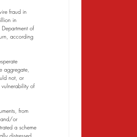
ire fraud in 
llion in 
e Department of 
burn, according 
esperate 
he aggregate, 
ld not, or 
ulnerability of 
uments, from 
 and/or 
trated a scheme 
lly distressed 