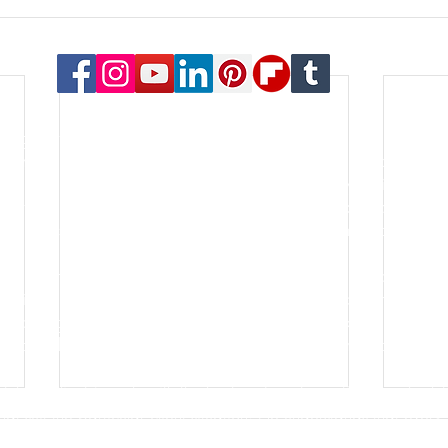
© 2023 Payton Law Group
or general information only. The information presented at this si
lationship. We are a debt relief agency. We help people file for
le for the content of this site. Attorney Rusty Payton is license
orthern District of Illinois and the United States Bankruptcy Court
s of specialties in the practice of law. Certification is not a requ
go for the last thirty years. He is an honors graduate of the Oh
lping people and businesses with some of the most important asp
k, forming a new business, filing bankruptcy, negotiating debt re
hort sale - these are all common aspects of the firm's practice.
tch his clients' goals with the best and most practical legal sol
 suit the particular client situation. He understands that every 
 all clients is just as personal. At our firm, clients are treated