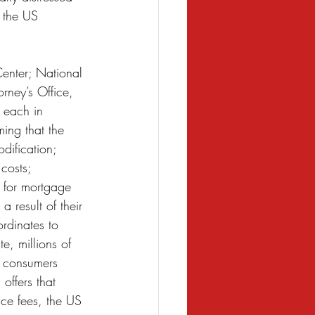
 the US 
enter; National 
ney’s Office, 
 each in 
ming that the 
dification; 
costs; 
 for mortgage 
 result of their 
rdinates to 
, millions of 
f consumers 
offers that 
ce fees, the US 