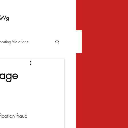
AWg
porting Violations
Foreclosure
Fraud
gage
 Bankruptcy
Biometrics Law
ication fraud 