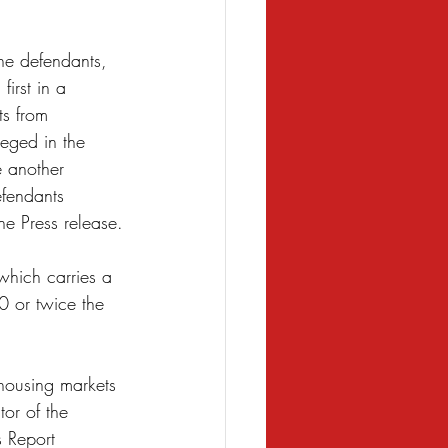
he defendants, 
first in a 
ts from 
leged in the 
e another 
fendants 
he Press release.
which carries a 
 or twice the 
 housing markets 
or of the 
s Report 