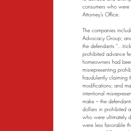
consumers who were fa
Attorney’s Office.  
The companies includ
Advocacy Group; and 
the defendants “…tric
prohibited advance fee
homeowners had been p
misrepresenting prohib
fraudulently claiming
modifications; and ma
intentional misreprese
make – the defendants
dollars in prohibited
who were ultimately d
were less favorable t