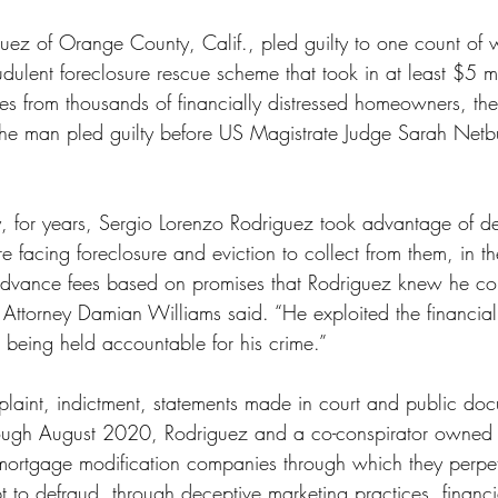
ss
Student Loans
Unemployment
Divorce
uez of Orange County, Calif., pled guilty to one count of w
dulent foreclosure rescue scheme that took in at least $5 mi
es from thousands of financially distressed homeowners, th
d. The man pled guilty before US Magistrate Judge Sarah Net
, for years, Sergio Lorenzo Rodriguez took advantage of d
acing foreclosure and eviction to collect from them, in t
n advance fees based on promises that Rodriguez knew he cou
Attorney Damian Williams said. “He exploited the financial v
 being held accountable for his crime.”  
laint, indictment, statements made in court and public doc
ough August 2020, Rodriguez and a co-conspirator owned
mortgage modification companies through which they perpe
 to defraud, through deceptive marketing practices, financia