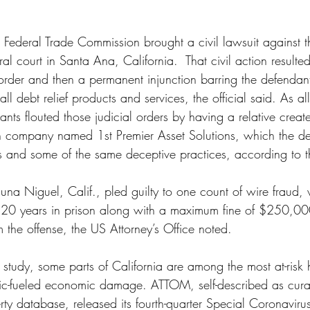
 Federal Trade Commission brought a civil lawsuit against t
l court in Santa Ana, California.  That civil action resulted 
 order and then a permanent injunction barring the defendan
ll debt relief products and services, the official said. As al
ants flouted those judicial orders by having a relative creat
n company named 1st Premier Asset Solutions, which the de
s and some of the same deceptive practices, according to t
una Niguel, Calif., pled guilty to one count of wire fraud, 
20 years in prison along with a maximum fine of $250,000
m the offense, the US Attorney’s Office noted.
 study, some parts of California are among the most at-risk
ic-fueled economic damage. ATTOM, self-described as curat
rty database, released its fourth-quarter Special Coronaviru