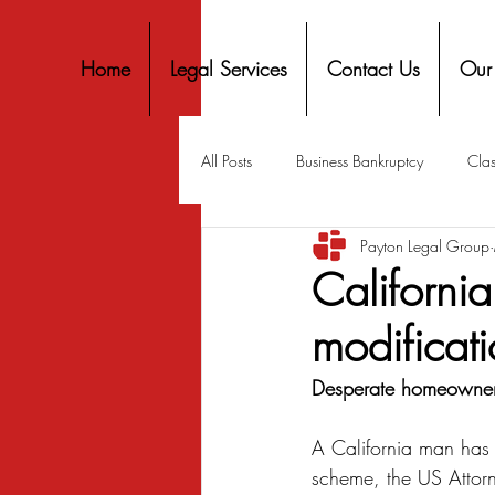
Home
Legal Services
Contact Us
Our
All Posts
Business Bankruptcy
Clas
Payton Legal Group
Covid-19 Stimulus
Discrimination
Californi
modificat
Housing
Mortgage
Mortga
Desperate homeowners 
Personal Finance
Predatory Lend
A California man has p
scheme, the US Attorn