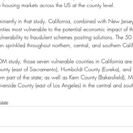
e housing markets across the US at the county level.
minently in that study. California, combined with New Jersey 
ties most vulnerable to the potential economic impact of 
nerability to fraudulent schemes positing solutions. The 50 m
n sprinkled throughout northern, central, and southern Calif
M study, those seven vulnerable counties in California are
ounty (east of Sacramento), Humboldt County (Eureka), and
ern part of the state; as well as Kern County (Bakersfield),
iverside County (east of Los Angeles) in the central and sout
state