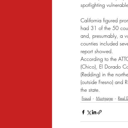
spotlighting vulnerabl
California figured pro
had 31 of the 50 coun
and, presumably, a vul
counties included seve
report showed.
According to the ATTO
(Chico), El Dorado C
(Redding) in the north
(outside Fresno) and R
the state.
Fraud
Mortgage
Real E