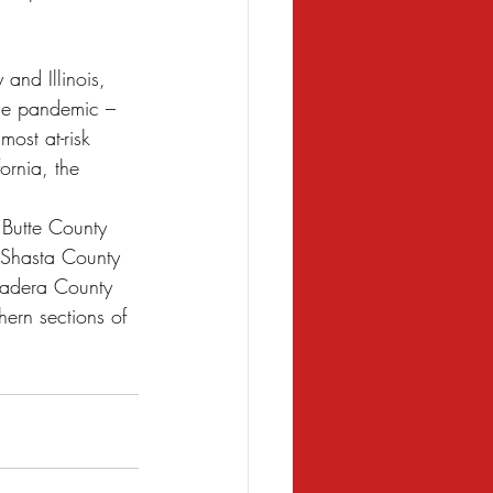
and Illinois, 
the pandemic – 
ost at-risk 
ornia, the 
 Butte County 
 Shasta County 
 Madera County 
hern sections of 