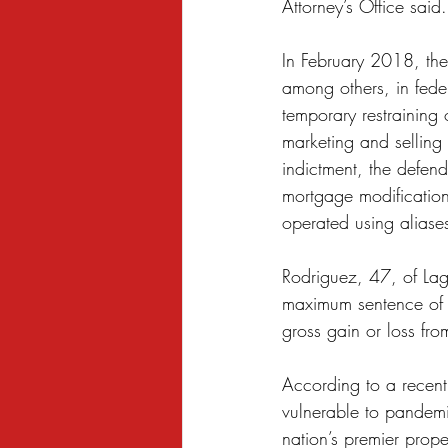
Attorney’s Office said.
In February 2018, the
among others, in federa
temporary restraining
marketing and selling a
indictment, the defend
mortgage modificatio
operated using aliase
Rodriguez, 47, of Lag
maximum sentence of 
gross gain or loss fro
According to a recent
vulnerable to pandem
nation’s premier prope