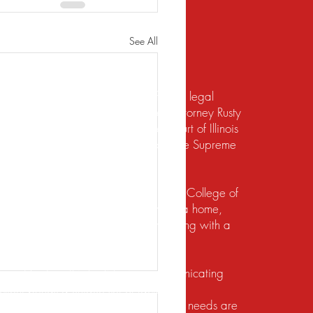
See All
te should not be construed to be formal legal
 relief under the bankruptcy code. Attorney Rusty
d to practice law by the Supreme Court of Illinois
 for the Northern District of Illinois. The Supreme
irement to practice law in Illinois.
io State University and the Ohio State College of
ects of their financial lives. Buying a home,
lief, dealing with foreclosure or working with a
ution. He does this by listening, communicating
client brings a unique set of facts and
 with the utmost respect, and their legal needs are