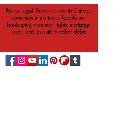
Payton Legal Group represents Chicago
consumers in matters of foreclosure,
bankruptcy, consumer rights, mortgage
issues, and lawsuits to collect debts.
© 2023 Payton Law Group
Attorney Advertising. This website is designed
for general information only. The information
presented at this site should not be construed
to be formal legal advice nor the formation
of a lawyer/client relationship. We are a
debt relief agency. We help people file for