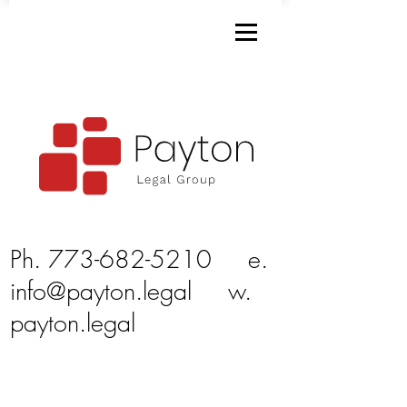
Ph.
773-682-5210
e.
info@payton.legal
w.
payton.legal